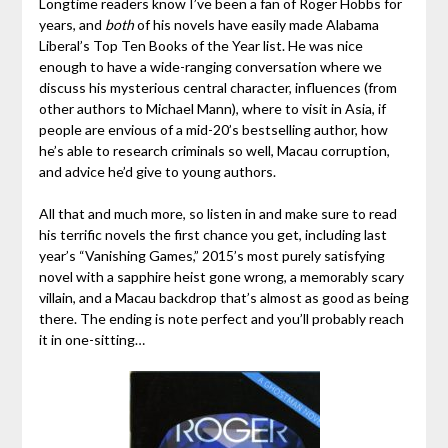
Longtime readers know I’ve been a fan of Roger Hobbs for
years, and
both
of his novels have easily made Alabama
Liberal’s Top Ten Books of the Year list. He was nice
enough to have a wide-ranging conversation where we
discuss his mysterious central character, influences (from
other authors to Michael Mann), where to visit in Asia, if
people are envious of a mid-20’s bestselling author, how
he’s able to research criminals so well, Macau corruption,
and advice he’d give to young authors.
All that and much more, so listen in and make sure to read
his terrific novels the first chance you get, including last
year’s “Vanishing Games,” 2015’s most purely satisfying
novel with a sapphire heist gone wrong, a memorably scary
villain, and a Macau backdrop that’s almost as good as being
there. The ending is note perfect and you’ll probably reach
it in one-sitting…