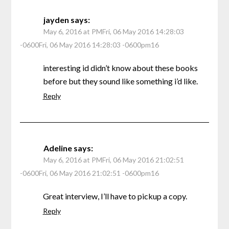
jayden
says:
May 6, 2016 at PMFri, 06 May 2016 14:28:03
-0600Fri, 06 May 2016 14:28:03 -0600pm16
interesting id didn’t know about these books
before but they sound like something i’d like.
Reply
Adeline
says:
May 6, 2016 at PMFri, 06 May 2016 21:02:51
-0600Fri, 06 May 2016 21:02:51 -0600pm16
Great interview, I’ll have to pickup a copy.
Reply