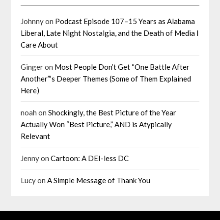
Johnny
on
Podcast Episode 107–15 Years as Alabama
Liberal, Late Night Nostalgia, and the Death of Media I
Care About
Ginger
on
Most People Don’t Get “One Battle After
Another”‘s Deeper Themes (Some of Them Explained
Here)
noah
on
Shockingly, the Best Picture of the Year
Actually Won “Best Picture,” AND is Atypically
Relevant
Jenny
on
Cartoon: A DEI-less DC
Lucy
on
A Simple Message of Thank You