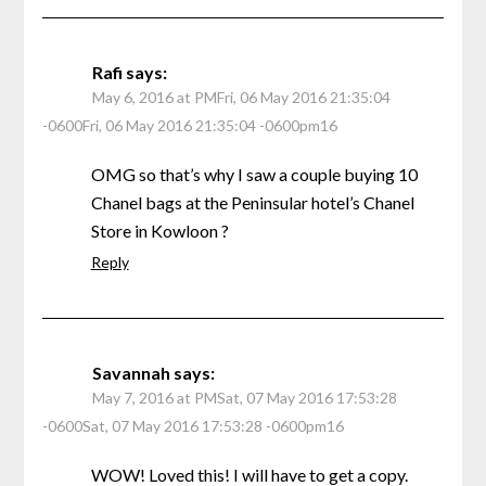
Rafi
says:
May 6, 2016 at PMFri, 06 May 2016 21:35:04
-0600Fri, 06 May 2016 21:35:04 -0600pm16
OMG so that’s why I saw a couple buying 10
Chanel bags at the Peninsular hotel’s Chanel
Store in Kowloon ?
Reply
Savannah
says:
May 7, 2016 at PMSat, 07 May 2016 17:53:28
-0600Sat, 07 May 2016 17:53:28 -0600pm16
WOW! Loved this! I will have to get a copy.