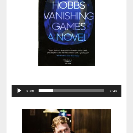
Audio
00:00
30:40
Player