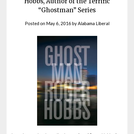
Hobbs, Author of the Terrific
“Ghostman” Series
Posted on
May 6, 2016
by
Alabama Liberal