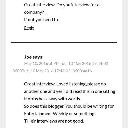
Great interview. Do you interview for a
company?
If not you need to.
Reply
Joe
says:
May 10, 2016 at PMTue, 10 May 2016 17:44:02
-0600Tue, 10 May 2016 17:44:02 -0600pm16
Great interview. Loved listening, please do
another one and yes I did read this in one sitting.
Hobbs has a way with words.
So does this blogger. You should be writing for
Entertainment Weekly or something.
THeir interviews are not good.