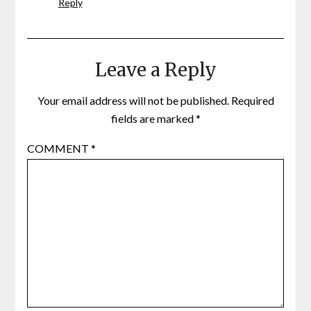
Reply
Leave a Reply
Your email address will not be published.
Required
fields are marked
*
COMMENT
*