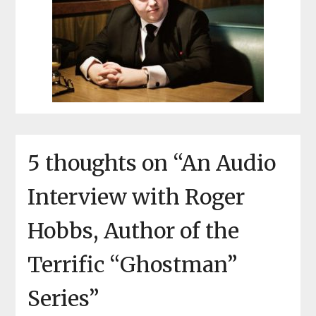
5 thoughts on “
An Audio
Interview with Roger
Hobbs, Author of the
Terrific “Ghostman”
Series
”