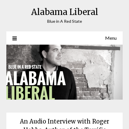
Skip
Alabama Liberal
to
content
Blue in A Red State
Menu
An Audio Interview with Roger