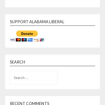
SUPPORT ALABAMA LIBERAL
SEARCH
SEARCH
FOR:
RECENT COMMENTS