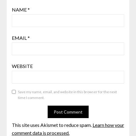
NAME
*
EMAIL
*
WEBSITE
Save my name, email, and website in this browser for the next
time I comment.
This site uses Akismet to reduce spam.
Learn how your
comment data is processed.