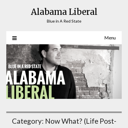
Skip
Alabama Liberal
to
content
Blue in A Red State
Menu
Category:
Now What? (Life Post-