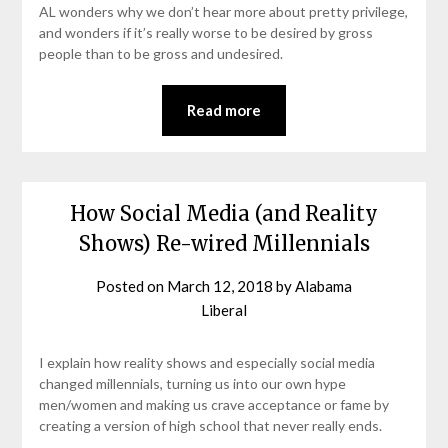
AL wonders why we don’t hear more about pretty privilege,
and wonders if it’s really worse to be desired by gross
people than to be gross and undesired.
Read more
How Social Media (and Reality
Shows) Re-wired Millennials
Posted on
March 12, 2018
by
Alabama
Liberal
I explain how reality shows and especially social media
changed millennials, turning us into our own hype
men/women and making us crave acceptance or fame by
creating a version of high school that never really ends.