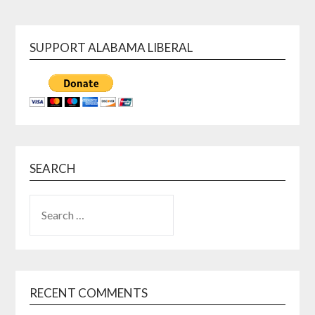
SUPPORT ALABAMA LIBERAL
SEARCH
SEARCH
FOR:
RECENT COMMENTS