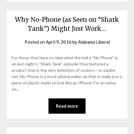
Why No-Phone (as Seen on “Shark
Tank”) Might Just Work…
Posted on
April 9, 2016
by
Alabama Liberal
For those that have no idea what the hell a “No Phone” is,
on last night’s “Shark Tank” episode they featured a
product that is the very definition of useless—or maybe
not. No-Phone is a mock-phone make-up that is really just a
piece of plastic made to look like an IPhone. For an extra
six…
Read more