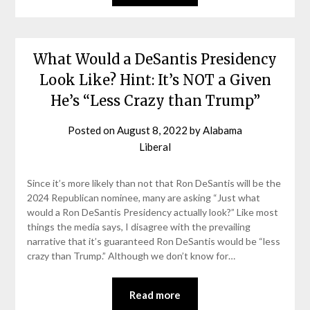
What Would a DeSantis Presidency
Look Like? Hint: It’s NOT a Given
He’s “Less Crazy than Trump”
Posted on
August 8, 2022
by
Alabama
Liberal
Since it’s more likely than not that Ron DeSantis will be the
2024 Republican nominee, many are asking “Just what
would a Ron DeSantis Presidency actually look?” Like most
things the media says, I disagree with the prevailing
narrative that it’s guaranteed Ron DeSantis would be “less
crazy than Trump.” Although we don’t know for…
Read more