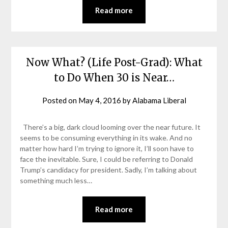
Read more
Now What? (Life Post-Grad): What
to Do When 30 is Near…
Posted on
May 4, 2016
by
Alabama Liberal
There’s a big, dark cloud looming over the near future. It
seems to be consuming everything in its wake. And no
matter how hard I’m trying to ignore it, I’ll soon have to
face the inevitable. Sure, I could be referring to Donald
Trump’s candidacy for president. Sadly, I’m talking about
something much less…
Read more