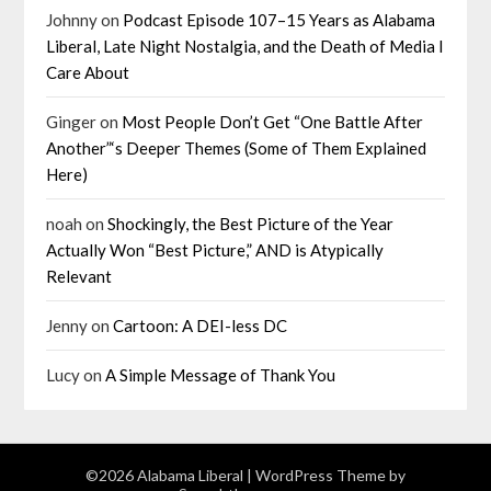
Johnny
on
Podcast Episode 107–15 Years as Alabama
Liberal, Late Night Nostalgia, and the Death of Media I
Care About
Ginger
on
Most People Don’t Get “One Battle After
Another”‘s Deeper Themes (Some of Them Explained
Here)
noah
on
Shockingly, the Best Picture of the Year
Actually Won “Best Picture,” AND is Atypically
Relevant
Jenny
on
Cartoon: A DEI-less DC
Lucy
on
A Simple Message of Thank You
©2026 Alabama Liberal
| WordPress Theme by