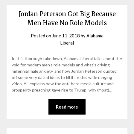
Jordan Peterson Got Big Because
Men Have No Role Models
Posted on
June 11, 2018
by
Alabama
Liberal
In this thorough takedown, Alabama Liberal talks about the
void for modern men’s role models and what’s driving
millennial male anxiety, and how Jordan Peterson dusted
off some very dated ideas to fill it. In this wide ranging
video, AL explains how the anti-hero media culture and
prosperity preaching gave rise to Trump; why (most)…
Read more