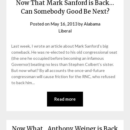
Now That Mark Sanford is Back…
Can Somebody Good Be Next?
Posted on
May 16, 2013
by
Alabama
Liberal
Last week, I wrote an article about Mark Sanford’s big
comeback. He was re-elected to his old congressional seat
(the one he occupied before becoming an infamous
Governor) beating no less than Stephen Colbert’s sister.
But now what? By all accounts the once-and-future
congressman will cause friction for the RNC, who refused
to back him…
Read more
Now What…Anthony Weiner is Back