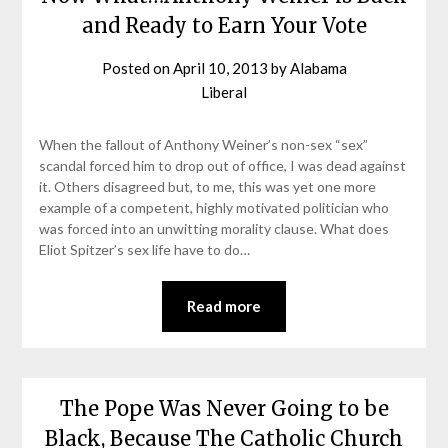
and Ready to Earn Your Vote
Posted on
April 10, 2013
by
Alabama
Liberal
When the fallout of Anthony Weiner’s non-sex “sex”
scandal forced him to drop out of office, I was dead against
it. Others disagreed but, to me, this was yet one more
example of a competent, highly motivated politician who
was forced into an unwitting morality clause. What does
Eliot Spitzer’s sex life have to do…
Read more
The Pope Was Never Going to be
Black, Because The Catholic Church