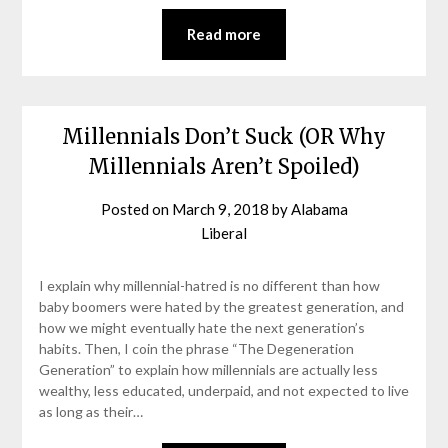
Read more
Millennials Don’t Suck (OR Why
Millennials Aren’t Spoiled)
Posted on
March 9, 2018
by
Alabama
Liberal
I explain why millennial-hatred is no different than how
baby boomers were hated by the greatest generation, and
how we might eventually hate the next generation’s
habits. Then, I coin the phrase “The Degeneration
Generation” to explain how millennials are actually less
wealthy, less educated, underpaid, and not expected to live
as long as their…