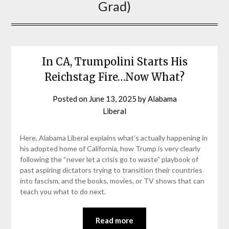
Grad)
In CA, Trumpolini Starts His
Reichstag Fire…Now What?
Posted on
June 13, 2025
by
Alabama
Liberal
Here, Alabama Liberal explains what’s actually happening in
his adopted home of California, how Trump is very clearly
following the “never let a crisis go to waste” playbook of
past aspiring dictators trying to transition their countries
into fascism, and the books, movies, or TV shows that can
teach you what to do next.
Read more