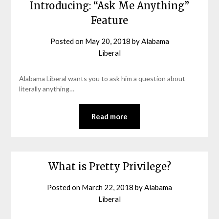
Introducing: “Ask Me Anything”
Feature
Posted on
May 20, 2018
by
Alabama
Liberal
Alabama Liberal wants you to ask him a question about
literally anything…
Read more
What is Pretty Privilege?
Posted on
March 22, 2018
by
Alabama
Liberal