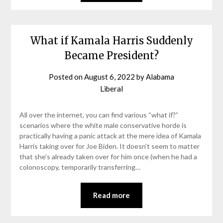
What if Kamala Harris Suddenly
Became President?
Posted on
August 6, 2022
by
Alabama
Liberal
All over the internet, you can find various “what if?”
scenarios where the white male conservative horde is
practically having a panic attack at the mere idea of Kamala
Harris taking over for Joe Biden. It doesn’t seem to matter
that she’s already taken over for him once (when he had a
colonoscopy, temporarily transferring…
Read more