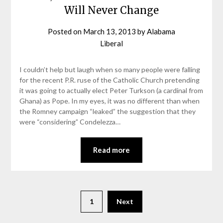
Will Never Change
Posted on
March 13, 2013
by
Alabama
Liberal
I couldn’t help but laugh when so many people were falling
for the recent P.R. ruse of the Catholic Church pretending
it was going to actually elect Peter Turkson (a cardinal from
Ghana) as Pope. In my eyes, it was no different than when
the Romney campaign “leaked” the suggestion that they
were “considering” Condelezza…
Read more
1
Next