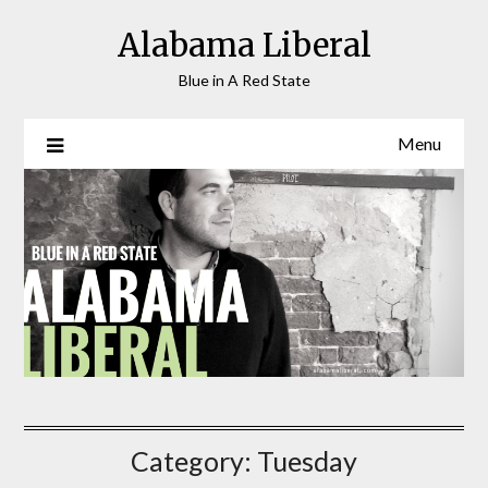
Skip
Alabama Liberal
to
content
Blue in A Red State
Menu
Category:
Tuesday