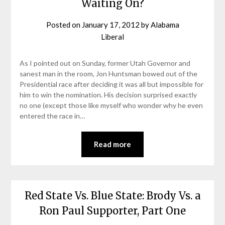
Waiting On?
Posted on
January 17, 2012
by
Alabama
Liberal
As I pointed out on Sunday, former Utah Governor and
sanest man in the room, Jon Huntsman bowed out of the
Presidential race after deciding it was all but impossible for
him to win the nomination. His decision surprised exactly
no one (except those like myself who wonder why he even
entered the race in…
Read more
Red State Vs. Blue State: Brody Vs. a
Ron Paul Supporter, Part One