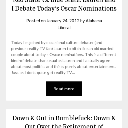
I Debate Today’s Oscar Nominations
Posted on
January 24, 2012
by
Alabama
Liberal
Today I’m joined by occasional culture debater (and
previous reality TV fan) Lauren to bitch like an old married
couple about today’s Oscar nominations. This is a different
kind-of debate than usual as Lauren and I actually agree
about most politics and this is purely about entertainment.
Just as I don’t quite get reality TV…
Read more
Down & Out in Bumblefuck: Down &
Out Over the Retirement of