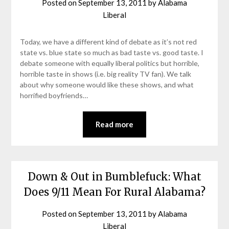
Posted on
September 13, 2011
by
Alabama
Liberal
Today, we have a different kind of debate as it’s not red
state vs. blue state so much as bad taste vs. good taste. I
debate someone with equally liberal politics but horrible,
horrible taste in shows (i.e. big reality TV fan). We talk
about why someone would like these shows, and what
horrified boyfriends…
Read more
Down & Out in Bumblefuck: What
Does 9/11 Mean For Rural Alabama?
Posted on
September 13, 2011
by
Alabama
Liberal