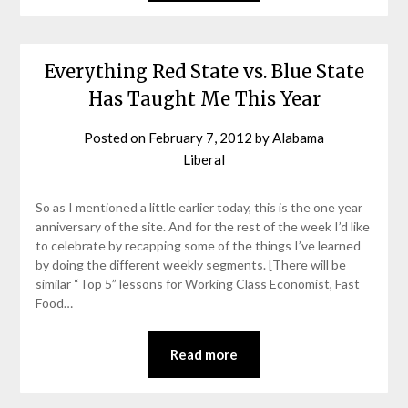
Everything Red State vs. Blue State
Has Taught Me This Year
Posted on
February 7, 2012
by
Alabama
Liberal
So as I mentioned a little earlier today, this is the one year
anniversary of the site. And for the rest of the week I’d like
to celebrate by recapping some of the things I’ve learned
by doing the different weekly segments. [There will be
similar “Top 5” lessons for Working Class Economist, Fast
Food…
Read more