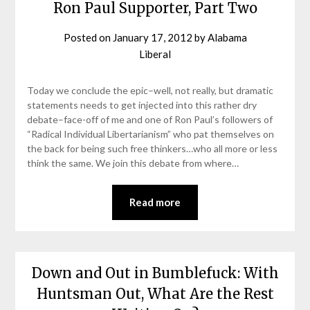
Ron Paul Supporter, Part Two
Posted on
January 17, 2012
by
Alabama
Liberal
Today we conclude the epic–well, not really, but dramatic
statements needs to get injected into this rather dry
debate–face-off of me and one of Ron Paul’s followers of
“Radical Individual Libertarianism” who pat themselves on
the back for being such free thinkers…who all more or less
think the same. We join this debate from where…
Read more
Down and Out in Bumblefuck: With
Huntsman Out, What Are the Rest