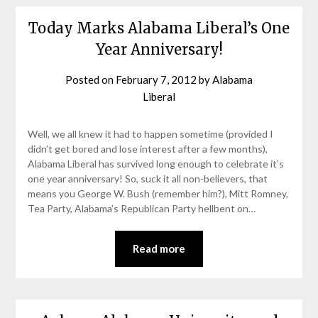
Today Marks Alabama Liberal’s One
Year Anniversary!
Posted on
February 7, 2012
by
Alabama
Liberal
Well, we all knew it had to happen sometime (provided I
didn’t get bored and lose interest after a few months),
Alabama Liberal has survived long enough to celebrate it’s
one year anniversary! So, suck it all non-believers, that
means you George W. Bush (remember him?), Mitt Romney,
Tea Party, Alabama’s Republican Party hellbent on…
Read more