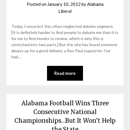
Posted on
January 10, 2012
by
Alabama
Liberal
Today, I resurrect this often neglected debate segment.
[It is definitely harder to find people to debate me than it is
for me to find movies to review, which is why this is
stretched into two parts.] But the site has found someone
always up for a good debate: a Ron Paul supporter. I’ve
had…
Read more
Alabama Football Wins Three
Consecutive National
Championships…But It Won’t Help
the State