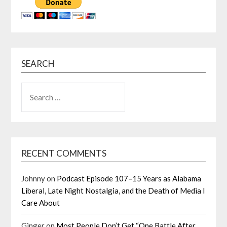
SEARCH
SEARCH
FOR:
RECENT COMMENTS
Johnny
on
Podcast Episode 107–15 Years as Alabama
Liberal, Late Night Nostalgia, and the Death of Media I
Care About
Ginger
on
Most People Don’t Get “One Battle After