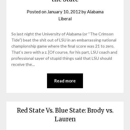
Posted on
January 10, 2012
by
Alabama
Liberal
So last night the University of Alabama (or “The Crimson
Tide”) beat the shit out of LSU in an embarrassing national
championship game where the final score was 21 to zero.
That’s zero with a z. [Of course, for his part, LSU coach and
professional sayer of stupid things said that LSU should
receive the…
Read more
Red State Vs. Blue State: Brody vs.
Lauren