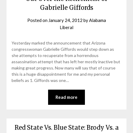
Gabrielle Giffords
Posted on
January 24, 2012
by
Alabama
Liberal
Yesterday marked the announcement that Arizona
congresswoman Gabrielle Giffords would step down as
she attempts to recuperate from a horrendous
assassination attempt that has left her mostly inactive but
making great progress. Now many will say that of course
this is a huge disappointment for me and my personal
beliefs as 1. Giffords was one…
Read more
Red State Vs. Blue State: Brody Vs. a