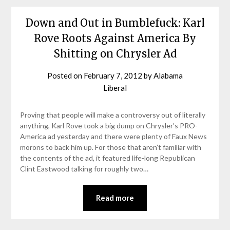
Down and Out in Bumblefuck: Karl
Rove Roots Against America By
Shitting on Chrysler Ad
Posted on
February 7, 2012
by
Alabama
Liberal
Proving that people will make a controversy out of literally
anything, Karl Rove took a big dump on Chrysler’s PRO-
America ad yesterday and there were plenty of Faux News
morons to back him up. For those that aren’t familiar with
the contents of the ad, it featured life-long Republican
Clint Eastwood talking for roughly two…
Read more