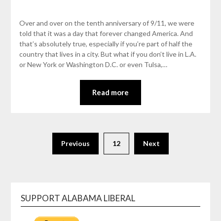
Over and over on the tenth anniversary of 9/11, we were
told that it was a day that forever changed America. And
that’s absolutely true, especially if you’re part of half the
country that lives in a city. But what if you don’t live in L.A.
or New York or Washington D.C. or even Tulsa,…
Read more
Previous
12
Next
SUPPORT ALABAMA LIBERAL