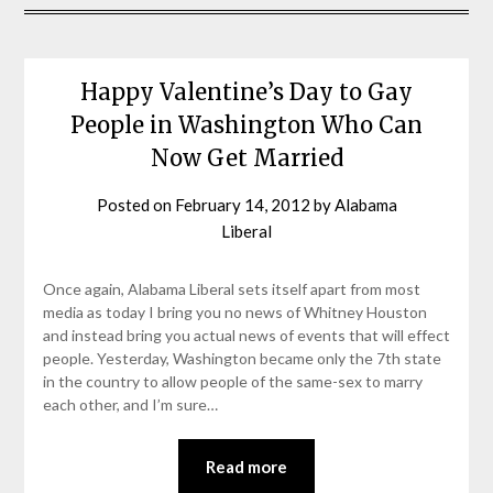
Happy Valentine’s Day to Gay
People in Washington Who Can
Now Get Married
Posted on
February 14, 2012
by
Alabama
Liberal
Once again, Alabama Liberal sets itself apart from most
media as today I bring you no news of Whitney Houston
and instead bring you actual news of events that will effect
people. Yesterday, Washington became only the 7th state
in the country to allow people of the same-sex to marry
each other, and I’m sure…
Read more