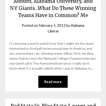
Auburn, Alabama University, and
NY Giants…What Do These Winning
Teams Have in Common? Me
Posted on
February 5, 2012
by
Alabama
Liberal
It’s become a pretty weird irony that I might be the-least-
interested-in-football-heterosexual man in America, and
yet, everywhere I go, winning teams follow. First, my alma
mater Auburn won the National College Championship last
year (we’ll call it The Awesome Bowl since I really don’t
know what it’s actually called) when I was in Alabama to…
Read more
Red State Vs. Blue State: Lauren and