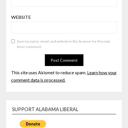
WEBSITE
Save my name, email, and website in this browser for the next
time I comment.
This site uses Akismet to reduce spam.
Learn how your
comment data is processed.
SUPPORT ALABAMA LIBERAL