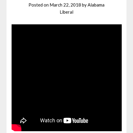
Posted on
March 22, 2018
by
Alabama
Liberal