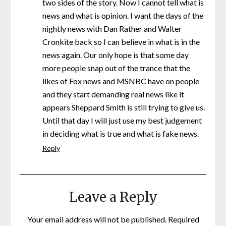
two sides of the story. Now I cannot tell what is
news and what is opinion. I want the days of the
nightly news with Dan Rather and Walter
Cronkite back so I can believe in what is in the
news again. Our only hope is that some day
more people snap out of the trance that the
likes of Fox news and MSNBC have on people
and they start demanding real news like it
appears Sheppard Smith is still trying to give us.
Until that day I will just use my best judgement
in deciding what is true and what is fake news.
Reply
Leave a Reply
Your email address will not be published.
Required