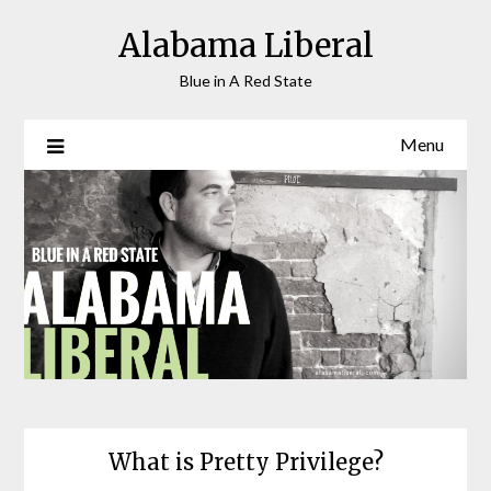
Skip
Alabama Liberal
to
content
Blue in A Red State
Menu
What is Pretty Privilege?