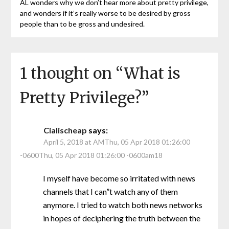
AL wonders why we don’t hear more about pretty privilege,
and wonders if it’s really worse to be desired by gross
people than to be gross and undesired.
1 thought on “
What is
Pretty Privilege?
”
Cialischeap
says:
April 5, 2018 at AMThu, 05 Apr 2018 01:26:00
-0600Thu, 05 Apr 2018 01:26:00 -0600am18
I myself have become so irritated with news
channels that I can”t watch any of them
anymore. I tried to watch both news networks
in hopes of deciphering the truth between the