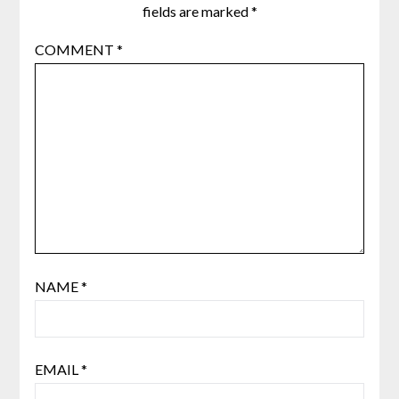
fields are marked
*
COMMENT
*
NAME
*
EMAIL
*