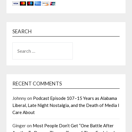
SEARCH
SEARCH
FOR:
RECENT COMMENTS
Johnny
on
Podcast Episode 107–15 Years as Alabama
Liberal, Late Night Nostalgia, and the Death of Media I
Care About
Ginger
on
Most People Don’t Get “One Battle After