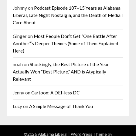
Johnny
on
Podcast Episode 107–15 Years as Alabama
Liberal, Late Night Nostalgia, and the Death of Media I
Care About
Ginger
on
Most People Don’t Get “One Battle After
Another”‘s Deeper Themes (Some of Them Explained
Here)
noah
on
Shockingly, the Best Picture of the Year
Actually Won “Best Picture,” AND is Atypically
Relevant
Jenny
on
Cartoon: A DEI-less DC
Lucy
on
A Simple Message of Thank You
©2026 Alabama Liberal
| WordPress Theme by