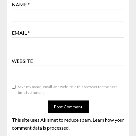
NAME
*
EMAIL
*
WEBSITE
Save my name, email, and website in this browser for the next
time I comment.
This site uses Akismet to reduce spam.
Learn how your
comment data is processed.