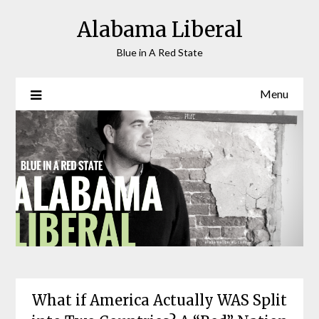
Skip
Alabama Liberal
to
content
Blue in A Red State
Menu
What if America Actually WAS Split