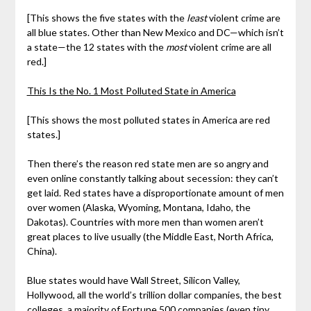
[This shows the five states with the
least
violent crime are
all blue states. Other than New Mexico and DC—which isn’t
a state—the 12 states with the
most
violent crime are all
red.]
This Is the No. 1 Most Polluted State in America
[This shows the most polluted states in America are red
states.]
Then there’s the reason red state men are so angry and
even online constantly talking about secession: they can’t
get laid. Red states have a disproportionate amount of men
over women (Alaska, Wyoming, Montana, Idaho, the
Dakotas). Countries with more men than women aren’t
great places to live usually (the Middle East, North Africa,
China).
Blue states would have Wall Street, Silicon Valley,
Hollywood, all the world’s trillion dollar companies, the best
colleges, a majority of Fortune 500 companies (even tiny