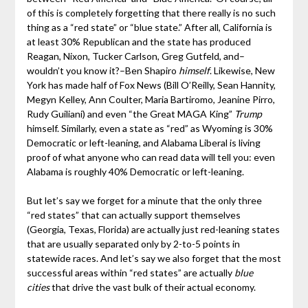
of this is completely forgetting that there really is no such
thing as a “red state” or “blue state.” After all, California is
at least 30% Republican and the state has produced
Reagan, Nixon, Tucker Carlson, Greg Gutfeld, and–
wouldn’t you know it?–Ben Shapiro
himself
. Likewise, New
York has made half of Fox News (Bill O’Reilly, Sean Hannity,
Megyn Kelley, Ann Coulter, Maria Bartiromo, Jeanine Pirro,
Rudy Guiliani) and even “the Great MAGA King”
Trump
himself. Similarly, even a state as “red” as Wyoming is 30%
Democratic or left-leaning, and Alabama Liberal is living
proof of what anyone who can read data will tell you: even
Alabama is roughly 40% Democratic or left-leaning.
But let’s say we forget for a minute that the only three
“red states” that can actually support themselves
(Georgia, Texas, Florida) are actually just red-leaning states
that are usually separated only by 2-to-5 points in
statewide races. And let’s say we also forget that the most
successful areas within “red states” are actually
blue
cities
that drive the vast bulk of their actual economy.