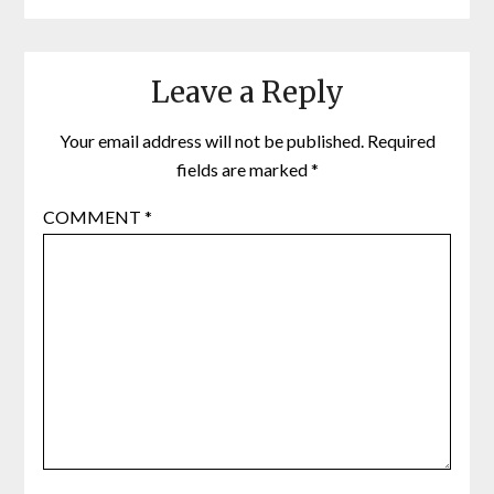
Leave a Reply
Your email address will not be published.
Required
fields are marked
*
COMMENT
*