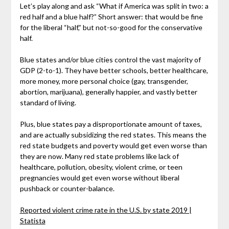
Let’s play along and ask “What if America was split in two: a
red half and a blue half?” Short answer: that would be fine
for the liberal “half,” but not-so-good for the conservative
half.
Blue states and/or blue cities control the vast majority of
GDP (2-to-1). They have better schools, better healthcare,
more money, more personal choice (gay, transgender,
abortion, marijuana), generally happier, and vastly better
standard of living.
Plus, blue states pay a disproportionate amount of taxes,
and are actually subsidizing the red states. This means the
red state budgets and poverty would get even worse than
they are now. Many red state problems like lack of
healthcare, pollution, obesity, violent crime, or teen
pregnancies would get even worse without liberal
pushback or counter-balance.
Reported violent crime rate in the U.S. by state 2019 |
Statista