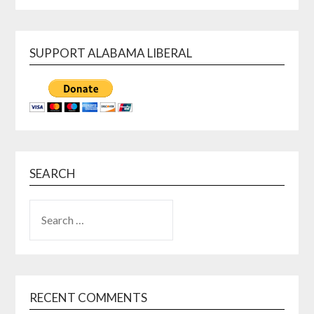
SUPPORT ALABAMA LIBERAL
SEARCH
SEARCH
FOR:
RECENT COMMENTS