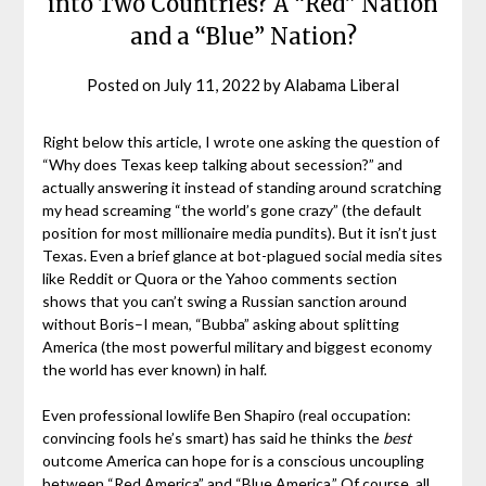
into Two Countries? A “Red” Nation
and a “Blue” Nation?
Posted on
July 11, 2022
by
Alabama Liberal
Right below this article, I wrote one asking the question of
“Why does Texas keep talking about secession?” and
actually answering it instead of standing around scratching
my head screaming “the world’s gone crazy” (the default
position for most millionaire media pundits). But it isn’t just
Texas. Even a brief glance at bot-plagued social media sites
like Reddit or Quora or the Yahoo comments section
shows that you can’t swing a Russian sanction around
without Boris–I mean, “Bubba” asking about splitting
America (the most powerful military and biggest economy
the world has ever known) in half.
Even professional lowlife Ben Shapiro (real occupation:
convincing fools he’s smart) has said he thinks the
best
outcome America can hope for is a conscious uncoupling
between “Red America” and “Blue America.” Of course, all