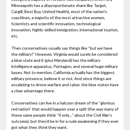
Minneapolis has a disproportionate share like Target,
Cargill, Best Buy, United Health), most of the nation’s
coastlines, a majority of the most attractive women,
Scientists and scientific innovation, technological
innovation, highly-skilled immigration, international tourism,
etc.
Then conservatives usually say things like “but we have
the military!” However, Virginia would surely be considered
a blue state and it (plus Maryland) has the military
intelligence apparatus, Pentagon, and several huge military
bases. Not to mention, California actually has the biggest
military presence, believe it or not. And since things are
escalating to drone warfare and cyber, the blue states have
a clear advantage there.
Conservatives can live in a halcyon dream of the “glorious
red nation” that would happen over a split (the way many of
these same people think “if only…” about the Civil War’s
outcome), but they’d be in for a rude awakening if they ever
got what they
think
they want.