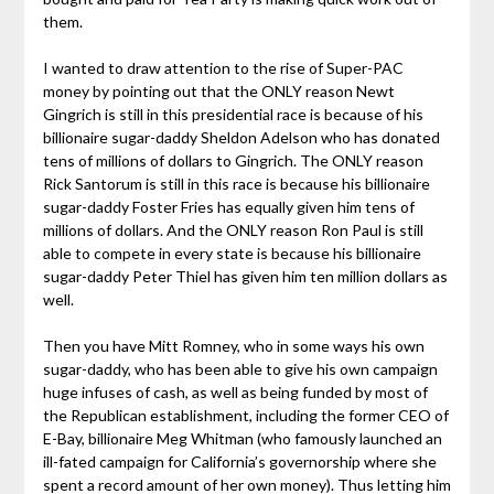
them.
I wanted to draw attention to the rise of Super-PAC
money by pointing out that the ONLY reason Newt
Gingrich is still in this presidential race is because of his
billionaire sugar-daddy Sheldon Adelson who has donated
tens of millions of dollars to Gingrich. The ONLY reason
Rick Santorum is still in this race is because his billionaire
sugar-daddy Foster Fries has equally given him tens of
millions of dollars. And the ONLY reason Ron Paul is still
able to compete in every state is because his billionaire
sugar-daddy Peter Thiel has given him ten million dollars as
well.
Then you have Mitt Romney, who in some ways his own
sugar-daddy, who has been able to give his own campaign
huge infuses of cash, as well as being funded by most of
the Republican establishment, including the former CEO of
E-Bay, billionaire Meg Whitman (who famously launched an
ill-fated campaign for California’s governorship where she
spent a record amount of her own money). Thus letting him