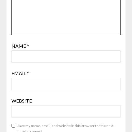
NAME
*
EMAIL
*
WEBSITE
Save my name, email, and website in this browser for the next
time I comment.