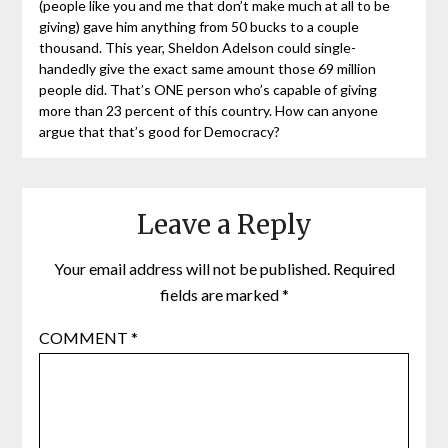
(people like you and me that don’t make much at all to be
giving) gave him anything from 50 bucks to a couple
thousand. This year, Sheldon Adelson could single-
handedly give the exact same amount those 69 million
people did. That’s ONE person who’s capable of giving
more than 23 percent of this country. How can anyone
argue that that’s good for Democracy?
Leave a Reply
Your email address will not be published.
Required
fields are marked
*
COMMENT
*