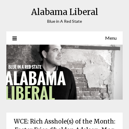
Skip
Alabama Liberal
to
content
Blue in A Red State
Menu
WCE: Rich Asshole(s) of the Month: