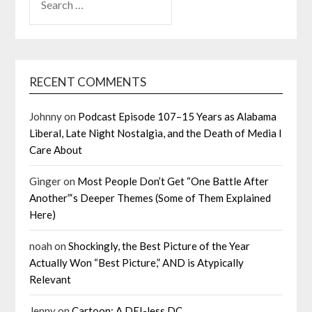
FOR:
RECENT COMMENTS
Johnny
on
Podcast Episode 107–15 Years as Alabama
Liberal, Late Night Nostalgia, and the Death of Media I
Care About
Ginger
on
Most People Don’t Get “One Battle After
Another”‘s Deeper Themes (Some of Them Explained
Here)
noah
on
Shockingly, the Best Picture of the Year
Actually Won “Best Picture,” AND is Atypically
Relevant
Jenny
on
Cartoon: A DEI-less DC