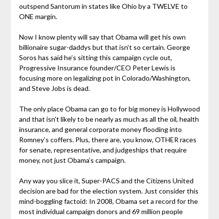
outspend Santorum in states like Ohio by a TWELVE to
ONE margin.
Now I know plenty will say that Obama will get his own
billionaire sugar-daddys but that isn’t so certain. George
Soros has said he’s sitting this campaign cycle out,
Progressive Insurance founder/CEO Peter Lewis is
focusing more on legalizing pot in Colorado/Washington,
and Steve Jobs is dead.
The only place Obama can go to for big money is Hollywood
and that isn’t likely to be nearly as much as all the oil, health
insurance, and general corporate money flooding into
Romney’s coffers. Plus, there are, you know, OTHER races
for senate, representative, and judgeships that require
money, not just Obama’s campaign.
Any way you slice it, Super-PACS and the Citizens United
decision are bad for the election system. Just consider this
mind-boggling factoid: In 2008, Obama set a record for the
most individual campaign donors and 69 million people