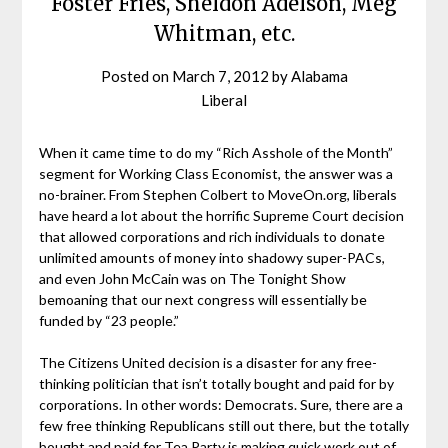
Foster Fries, Sheldon Adelson, Meg
Whitman, etc.
Posted on
March 7, 2012
by
Alabama
Liberal
When it came time to do my “Rich Asshole of the Month”
segment for Working Class Economist, the answer was a
no-brainer. From Stephen Colbert to MoveOn.org, liberals
have heard a lot about the horrific Supreme Court decision
that allowed corporations and rich individuals to donate
unlimited amounts of money into shadowy super-PACs,
and even John McCain was on The Tonight Show
bemoaning that our next congress will essentially be
funded by “23 people.”
The Citizens United decision is a disaster for any free-
thinking politician that isn’t totally bought and paid for by
corporations. In other words: Democrats. Sure, there are a
few free thinking Republicans still out there, but the totally
bought and paid for Tea Party is making quick work out of