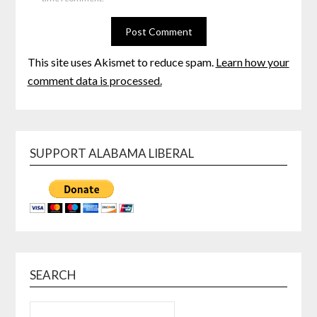
This site uses Akismet to reduce spam.
Learn how your
comment data is processed.
SUPPORT ALABAMA LIBERAL
SEARCH
SEARCH