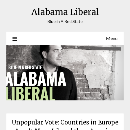
Skip
Alabama Liberal
to
content
Blue in A Red State
Menu
Unpopular Vote: Countries in Europe