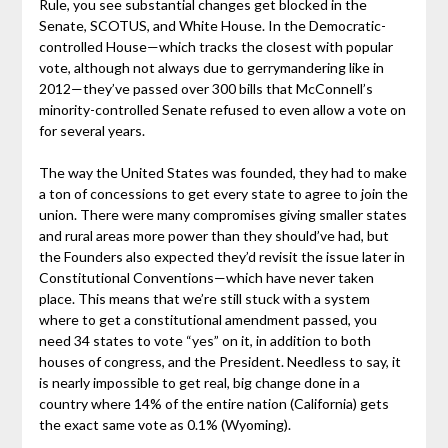
Rule, you see substantial changes get blocked in the
Senate, SCOTUS, and White House. In the Democratic-
controlled House—which tracks the closest with popular
vote, although not always due to gerrymandering like in
2012—they’ve passed over 300 bills that McConnell’s
minority-controlled Senate refused to even allow a vote on
for several years.
The way the United States was founded, they had to make
a ton of concessions to get every state to agree to join the
union. There were many compromises giving smaller states
and rural areas more power than they should’ve had, but
the Founders also expected they’d revisit the issue later in
Constitutional Conventions—which have never taken
place. This means that we’re still stuck with a system
where to get a constitutional amendment passed, you
need 34 states to vote “yes” on it, in addition to both
houses of congress, and the President. Needless to say, it
is nearly impossible to get real, big change done in a
country where 14% of the entire nation (California) gets
the exact same vote as 0.1% (Wyoming).