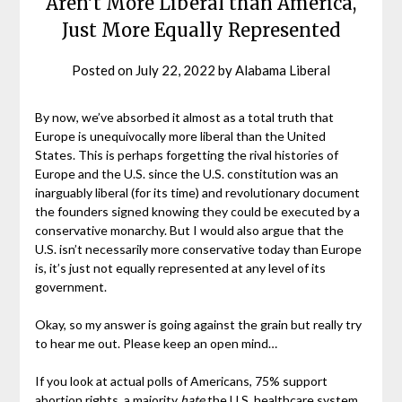
Aren’t More Liberal than America,
Just More Equally Represented
Posted on
July 22, 2022
by
Alabama Liberal
By now, we’ve absorbed it almost as a total truth that
Europe is unequivocally more liberal than the United
States. This is perhaps forgetting the rival histories of
Europe and the U.S. since the U.S. constitution was an
inarguably liberal (for its time) and revolutionary document
the founders signed knowing they could be executed by a
conservative monarchy. But I would also argue that the
U.S. isn’t necessarily more conservative today than Europe
is, it’s just not equally represented at any level of its
government.
Okay, so my answer is going against the grain but really try
to hear me out. Please keep an open mind…
If you look at actual polls of Americans, 75% support
abortion rights, a majority
hate
the U.S. healthcare system