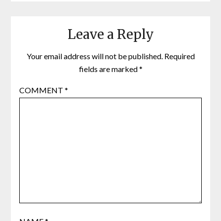
Leave a Reply
Your email address will not be published.
Required
fields are marked
*
COMMENT
*