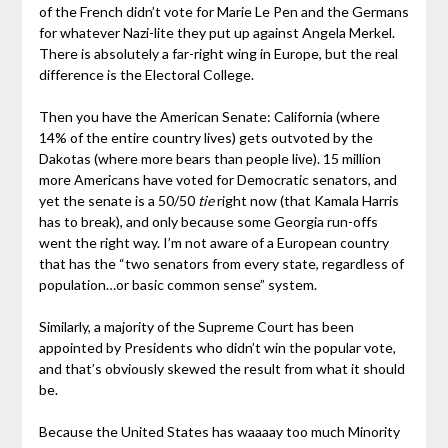
of the French didn’t vote for Marie Le Pen and the Germans
for whatever Nazi-lite they put up against Angela Merkel.
There is absolutely a far-right wing in Europe, but the real
difference is the Electoral College.
Then you have the American Senate: California (where
14% of the entire country lives) gets outvoted by the
Dakotas (where more bears than people live). 15 million
more Americans have voted for Democratic senators, and
yet the senate is a 50/50
tie
right now (that Kamala Harris
has to break), and only because some Georgia run-offs
went the right way. I’m not aware of a European country
that has the “two senators from every state, regardless of
population…or basic common sense” system.
Similarly, a majority of the Supreme Court has been
appointed by Presidents who didn’t win the popular vote,
and that’s obviously skewed the result from what it should
be.
Because the United States has waaaay too much Minority