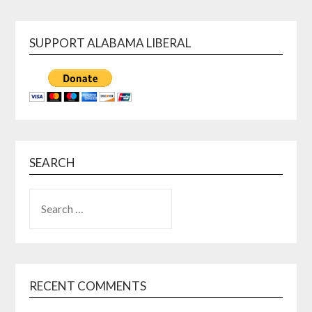
SUPPORT ALABAMA LIBERAL
SEARCH
SEARCH
FOR:
RECENT COMMENTS