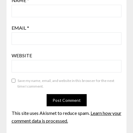
NAME
*
EMAIL
*
WEBSITE
Save my name, email, and website in this browser for the next
time I comment.
This site uses Akismet to reduce spam.
Learn how your
comment data is processed.