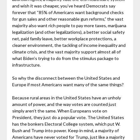
and wish it was cheaper, you’ve heard Democrats say
forever that “85% of Americans want background checks
for gun sales and other reasonable gun reforms,” the vast
majority also want rich people to pay more taxes, marijuana
legalization (and other legalizations), a better social safety
net, paid family leave, better workplace protections, a
cleaner environment, the tackling of income inequality and
climate crisis, and the vast majority support almost all of
what Biden’s trying to do from the stimulus package to
infrastructure.
So why the disconnect between the United States and
Europe if most Americans want many of the same things?
Because rural areas in the United States have an unholy
amount of power, and the way votes are counted just
simply aren’t the same. When Europeans vote on
President, they just do a popular vote. The United States
has the bonkers Electoral College system, which put W.
Bush and Trump into power. Keep in mind, a majority of
Americans have never voted for Trump, just like a majority