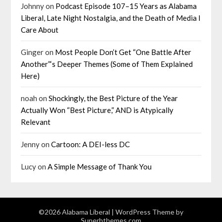
Johnny
on
Podcast Episode 107–15 Years as Alabama
Liberal, Late Night Nostalgia, and the Death of Media I
Care About
Ginger
on
Most People Don’t Get “One Battle After
Another”‘s Deeper Themes (Some of Them Explained
Here)
noah
on
Shockingly, the Best Picture of the Year
Actually Won “Best Picture,” AND is Atypically
Relevant
Jenny
on
Cartoon: A DEI-less DC
Lucy
on
A Simple Message of Thank You
©2026 Alabama Liberal
| WordPress Theme by
Superbthemes.com