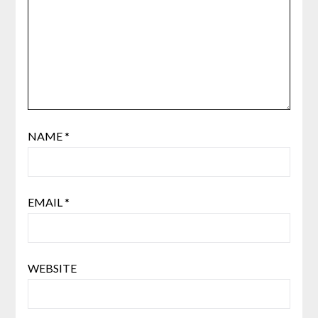
NAME
*
EMAIL
*
WEBSITE