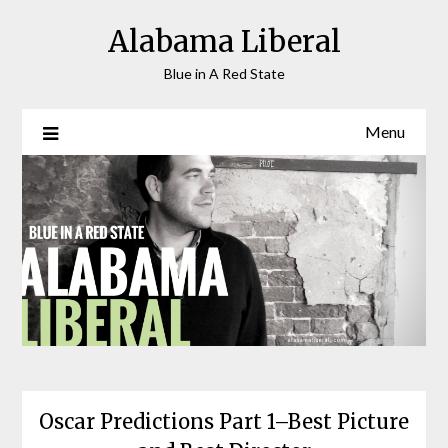
Skip
Alabama Liberal
to
content
Blue in A Red State
Menu
Oscar Predictions Part 1–Best Picture