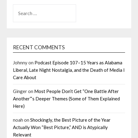
SEARCH
FOR:
RECENT COMMENTS
Johnny
on
Podcast Episode 107–15 Years as Alabama
Liberal, Late Night Nostalgia, and the Death of Media I
Care About
Ginger
on
Most People Don’t Get “One Battle After
Another”‘s Deeper Themes (Some of Them Explained
Here)
noah
on
Shockingly, the Best Picture of the Year
Actually Won “Best Picture,” AND is Atypically
Relevant