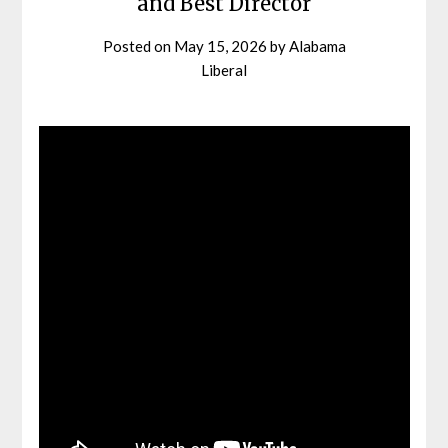
and Best Director
Posted on
May 15, 2026
by
Alabama
Liberal