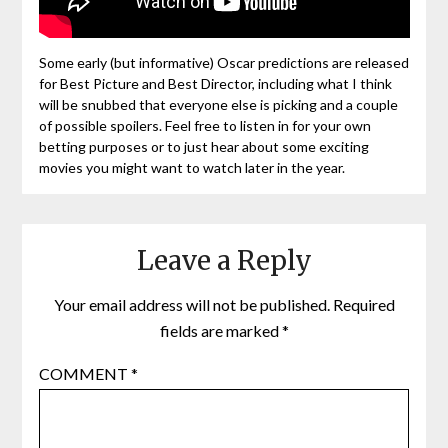
Some early (but informative) Oscar predictions are released
for Best Picture and Best Director, including what I think
will be snubbed that everyone else is picking and a couple
of possible spoilers. Feel free to listen in for your own
betting purposes or to just hear about some exciting
movies you might want to watch later in the year.
Leave a Reply
Your email address will not be published.
Required
fields are marked
*
COMMENT
*