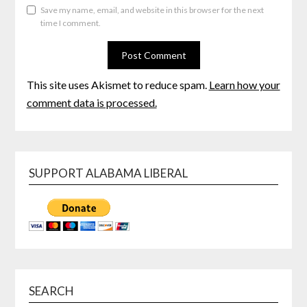
Save my name, email, and website in this browser for the next
time I comment.
This site uses Akismet to reduce spam.
Learn how your
comment data is processed.
SUPPORT ALABAMA LIBERAL
SEARCH