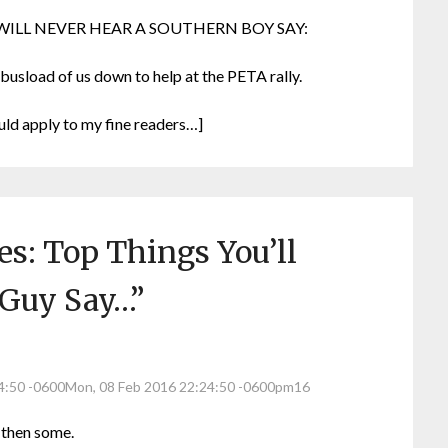
ILL NEVER HEAR A SOUTHERN BOY SAY:
 busload of us down to help at the PETA rally.
uld apply to my fine readers…]
s: Top Things You’ll
 Guy Say…
”
24:50 -0600Mon, 08 Feb 2016 22:24:50 -0600pm16
 then some.