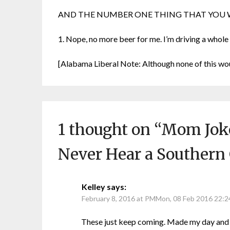
AND THE NUMBER ONE THING THAT YOU W
1. Nope, no more beer for me. I’m driving a whole
[Alabama Liberal Note: Although none of this wo
1 thought on “
Mom Joke
Never Hear a Southern
Kelley
says:
February 8, 2016 at PMMon, 08 Feb 2016 22:
These just keep coming. Made my day and