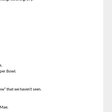
s.
uper Bowl.
ow” that we haven’t seen.
y Mae.