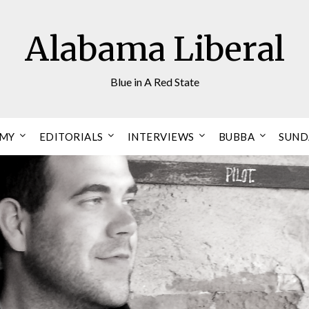
Alabama Liberal
Blue in A Red State
OMY
EDITORIALS
INTERVIEWS
BUBBA
SUND