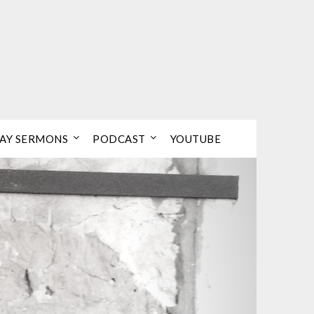
AY SERMONS
PODCAST
YOUTUBE