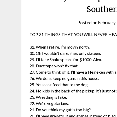
Souther
Posted on
February 
TOP 31 THINGS THAT YOU WILL NEVER HEA
31. When I retire, I’m movin’ north.
30. Oh I wouldn’t dare, she’s only sixteen.
29. I’ll take Shakespeare for $1000, Alex.
28. Duct tape won’t fix that.
27. Come to think of it, I’ll have a Heineken with a 
26. We don’t keep no guns in this house.
25. You can’t feed that to the dog.
24. No kids in the back of the pickup, it’s just not 
23. Wrestling is fake.
22. We’re vegetarians.
21. Do you think my gut is too big?
20. I’ll have grapefruit and grapes instead of biscui