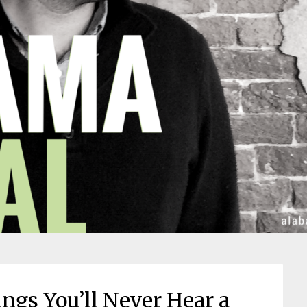
ngs You’ll Never Hear a