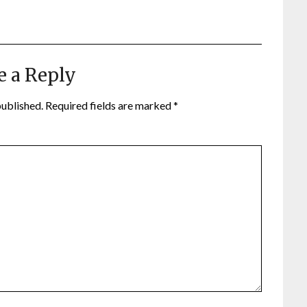
e a Reply
published.
Required fields are marked
*