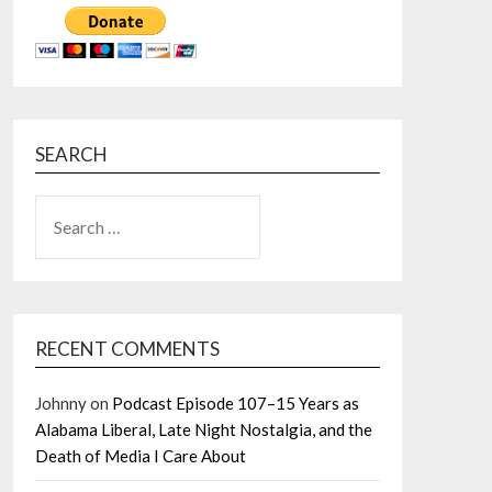
SEARCH
SEARCH
FOR:
RECENT COMMENTS
Johnny
on
Podcast Episode 107–15 Years as
Alabama Liberal, Late Night Nostalgia, and the
Death of Media I Care About