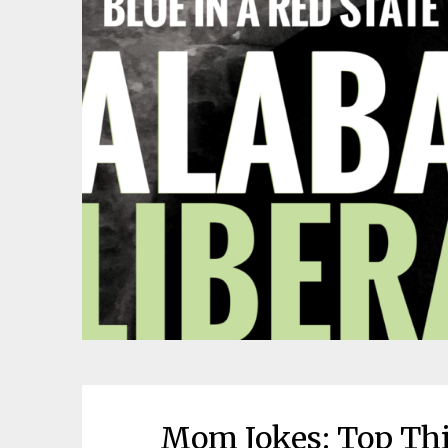
Mom Jokes: Top Thi