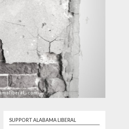
SUPPORT ALABAMA LIBERAL