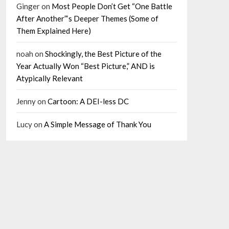
Ginger
on
Most People Don’t Get “One Battle
After Another”‘s Deeper Themes (Some of
Them Explained Here)
noah
on
Shockingly, the Best Picture of the
Year Actually Won “Best Picture,” AND is
Atypically Relevant
Jenny
on
Cartoon: A DEI-less DC
Lucy
on
A Simple Message of Thank You