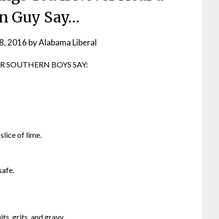
n Guy Say…
8, 2016
by
Alabama Liberal
R SOUTHERN BOYS SAY:
slice of lime.
safe.
ts, grits, and gravy.