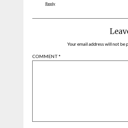
Reply
Leav
Your email address will not be 
COMMENT
*