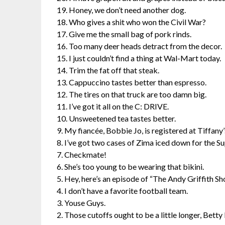
19. Honey, we don’t need another dog.
18. Who gives a shit who won the Civil War?
17. Give me the small bag of pork rinds.
16. Too many deer heads detract from the decor.
15. I just couldn’t find a thing at Wal-Mart today.
14. Trim the fat off that steak.
13. Cappuccino tastes better than espresso.
12. The tires on that truck are too damn big.
11. I’ve got it all on the C: DRIVE.
10. Unsweetened tea tastes better.
9. My fiancée, Bobbie Jo, is registered at Tiffany’
8. I’ve got two cases of Zima iced down for the S
7. Checkmate!
6. She’s too young to be wearing that bikini.
5. Hey, here’s an episode of “The Andy Griffith Sh
4. I don’t have a favorite football team.
3. Youse Guys.
2. Those cutoffs ought to be a little longer, Bett