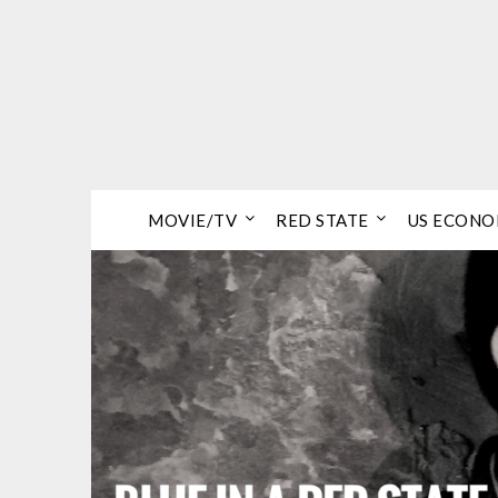
Skip
to
content
MOVIE/TV
RED STATE
US ECON