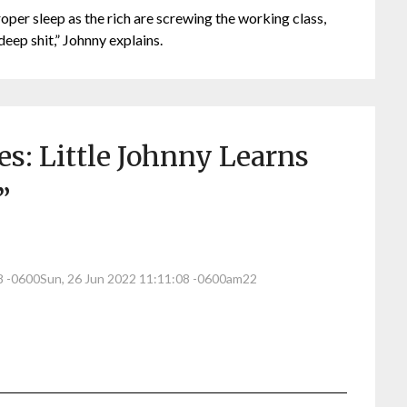
roper sleep as the rich are screwing the working class,
deep shit,” Johnny explains.
s: Little Johnny Learns
”
08 -0600Sun, 26 Jun 2022 11:11:08 -0600am22