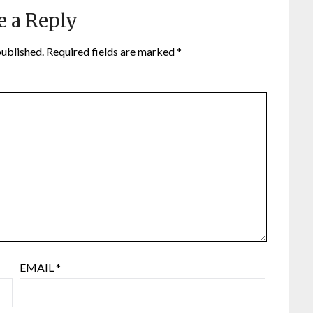
e a Reply
published.
Required fields are marked
*
EMAIL
*