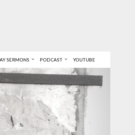
AY SERMONS
PODCAST
YOUTUBE