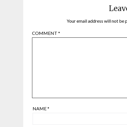
Leav
Your email address will not be 
COMMENT
*
NAME
*