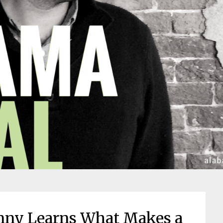
hnny Learns What Makes a