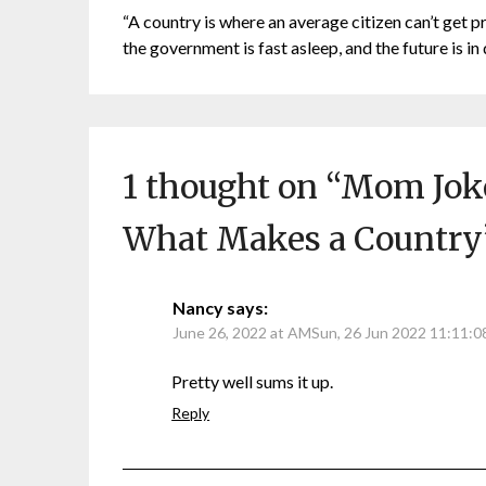
“A country is where an average citizen can’t get p
the government is fast asleep, and the future is in 
1 thought on “
Mom Joke
What Makes a Country
Nancy
says:
June 26, 2022 at AMSun, 26 Jun 2022 11:11:
Pretty well sums it up.
Reply