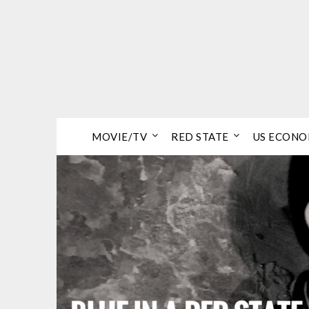
Skip
to
content
MOVIE/TV
RED STATE
US ECON