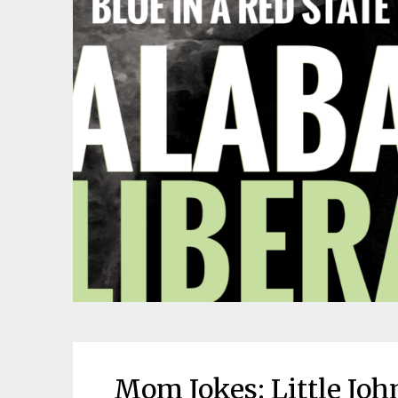
Mom Jokes: Little Jo