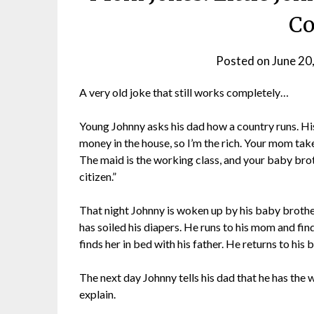
Co
Posted on
June 20
A very old joke that still works completely…
Young Johnny asks his dad how a country runs. His da
money in the house, so I’m the rich. Your mom tak
The maid is the working class, and your baby broth
citizen.”
That night Johnny is woken up by his baby brother’
has soiled his diapers. He runs to his mom and fin
finds her in bed with his father. He returns to his 
The next day Johnny tells his dad that he has the 
explain.