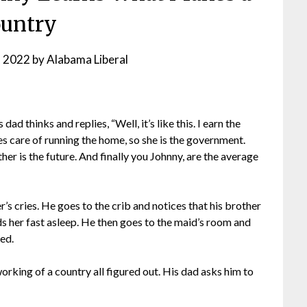
untry
, 2022
by
Alabama Liberal
d thinks and replies, “Well, it’s like this. I earn the
es care of running the home, so she is the government.
er is the future. And finally you Johnny, are the average
s cries. He goes to the crib and notices that his brother
ds her fast asleep. He then goes to the maid’s room and
bed.
working of a country all figured out. His dad asks him to