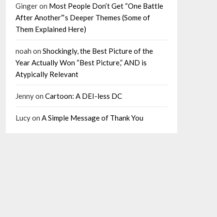
Ginger
on
Most People Don’t Get “One Battle
After Another”‘s Deeper Themes (Some of
Them Explained Here)
noah
on
Shockingly, the Best Picture of the
Year Actually Won “Best Picture,” AND is
Atypically Relevant
Jenny
on
Cartoon: A DEI-less DC
Lucy
on
A Simple Message of Thank You