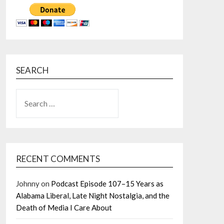
SEARCH
SEARCH
FOR:
RECENT COMMENTS
Johnny
on
Podcast Episode 107–15 Years as
Alabama Liberal, Late Night Nostalgia, and the
Death of Media I Care About