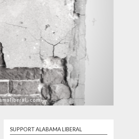
SUPPORT ALABAMA LIBERAL