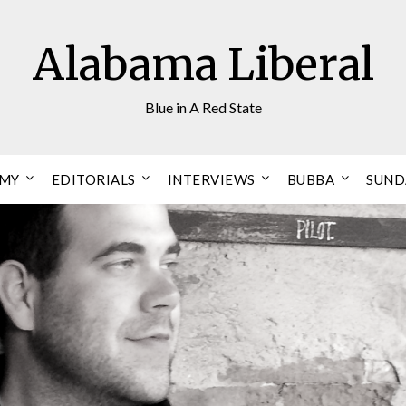
Alabama Liberal
Blue in A Red State
OMY
EDITORIALS
INTERVIEWS
BUBBA
SUND