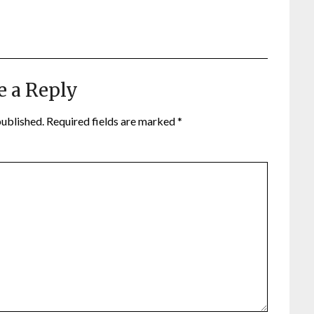
e a Reply
published.
Required fields are marked
*