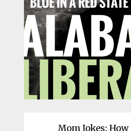
Mom Jokes: How 