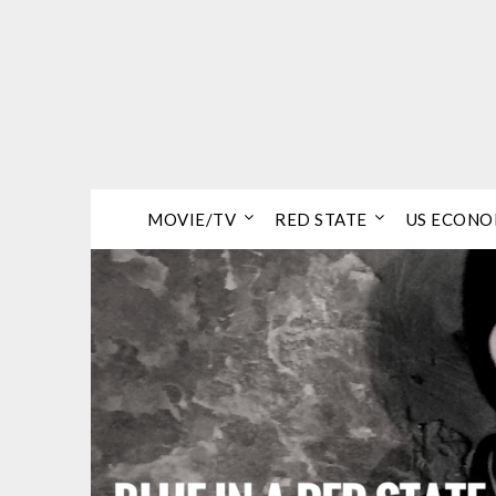
Skip
to
content
MOVIE/TV
RED STATE
US ECON