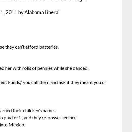
31, 2011
by
Alabama Liberal
e they can’t afford batteries.
d her with rolls of pennies while she danced.
ent Funds,” you call them and ask if they meant you or
earned their children’s names.
 pay for it, and they re-possessed her.
into Mexico.