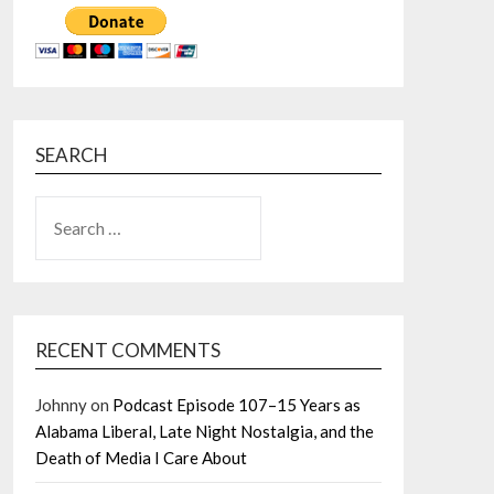
SEARCH
SEARCH
FOR:
RECENT COMMENTS
Johnny
on
Podcast Episode 107–15 Years as
Alabama Liberal, Late Night Nostalgia, and the
Death of Media I Care About