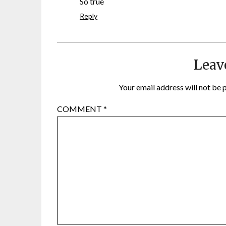
So true
Reply
Leav
Your email address will not be 
COMMENT
*