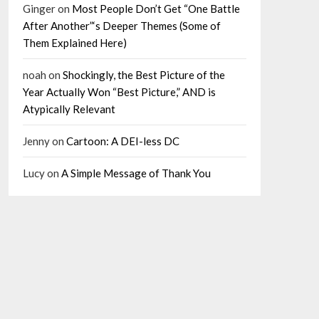
Ginger
on
Most People Don’t Get “One Battle
After Another”‘s Deeper Themes (Some of
Them Explained Here)
noah
on
Shockingly, the Best Picture of the
Year Actually Won “Best Picture,” AND is
Atypically Relevant
Jenny
on
Cartoon: A DEI-less DC
Lucy
on
A Simple Message of Thank You