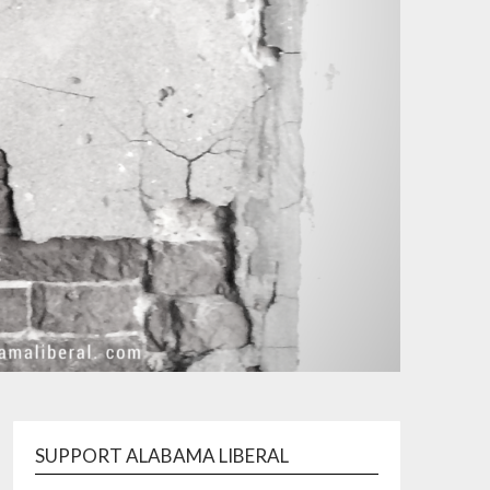
SUPPORT ALABAMA LIBERAL