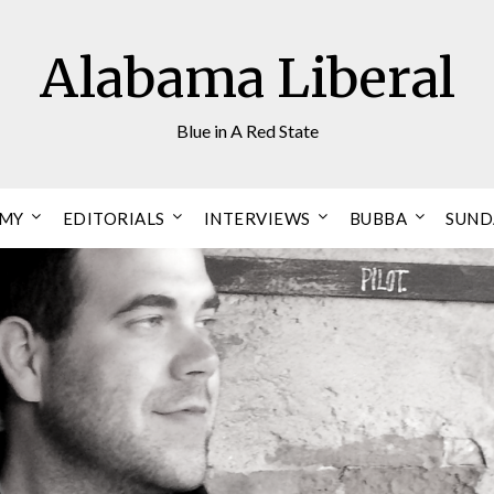
Alabama Liberal
Blue in A Red State
OMY
EDITORIALS
INTERVIEWS
BUBBA
SUND