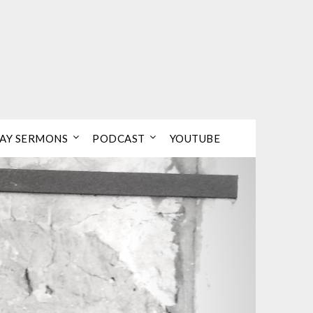
AY SERMONS
PODCAST
YOUTUBE