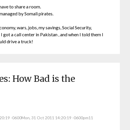
 have to share a room.
 managed by Somali pirates.
conomy, wars, jobs, my savings, Social Security,
 I got a call center in Pakistan , and when I told them I
ould drive a truck!
s: How Bad is the
:20:19 -0600Mon, 31 Oct 2011 14:20:19 -0600pm11