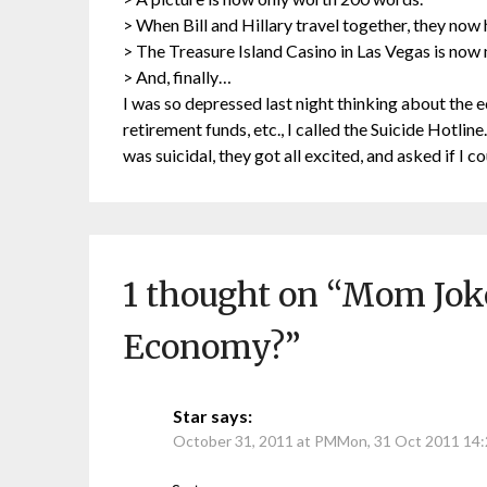
> When Bill and Hillary travel together, they now
> The Treasure Island Casino in Las Vegas is now
> And, finally…
I was so depressed last night thinking about the e
retirement funds, etc., I called the Suicide Hotline.
was suicidal, they got all excited, and asked if I c
1 thought on “
Mom Joke
Economy?
”
Star
says:
October 31, 2011 at PMMon, 31 Oct 2011 14