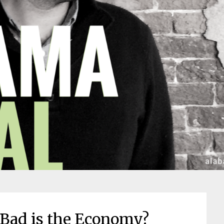
Bad is the Economy?