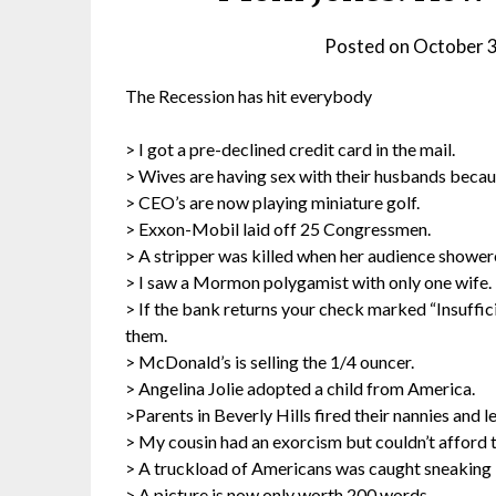
Posted on
October 
The Recession has hit everybody
> I got a pre-declined credit card in the mail.
> Wives are having sex with their husbands becaus
> CEO’s are now playing miniature golf.
> Exxon-Mobil laid off 25 Congressmen.
> A stripper was killed when her audience showere
> I saw a Mormon polygamist with only one wife.
> If the bank returns your check marked “Insuffici
them.
> McDonald’s is selling the 1/4 ouncer.
> Angelina Jolie adopted a child from America.
>Parents in Beverly Hills fired their nannies and l
> My cousin had an exorcism but couldn’t afford to
> A truckload of Americans was caught sneaking 
> A picture is now only worth 200 words.