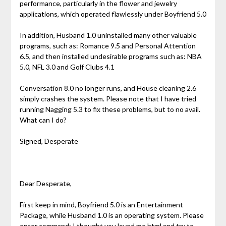
performance, particularly in the flower and jewelry
applications, which operated flawlessly under Boyfriend 5.0
In addition, Husband 1.0 uninstalled many other valuable
programs, such as: Romance 9.5 and Personal Attention
6.5, and then installed undesirable programs such as: NBA
5.0, NFL 3.0 and Golf Clubs 4.1
Conversation 8.0 no longer runs, and House cleaning 2.6
simply crashes the system. Please note that I have tried
running Nagging 5.3 to fix these problems, but to no avail.
What can I do?
Signed, Desperate
Dear Desperate,
First keep in mind, Boyfriend 5.0 is an Entertainment
Package, while Husband 1.0 is an operating system. Please
enter command: I thought you loved me.html and try to