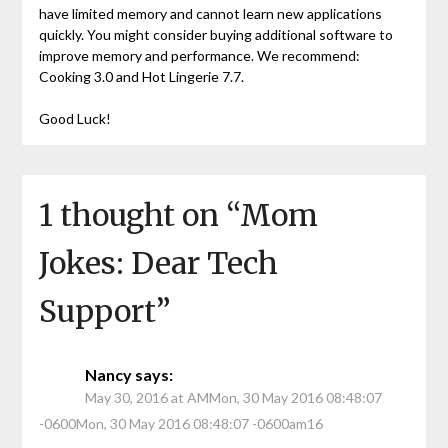
have limited memory and cannot learn new applications
quickly. You might consider buying additional software to
improve memory and performance. We recommend:
Cooking 3.0 and Hot Lingerie 7.7.
Good Luck!
1 thought on “
Mom
Jokes: Dear Tech
Support
”
Nancy
says:
May 30, 2016 at AMMon, 30 May 2016 08:48:07
-0600Mon, 30 May 2016 08:48:07 -0600am16