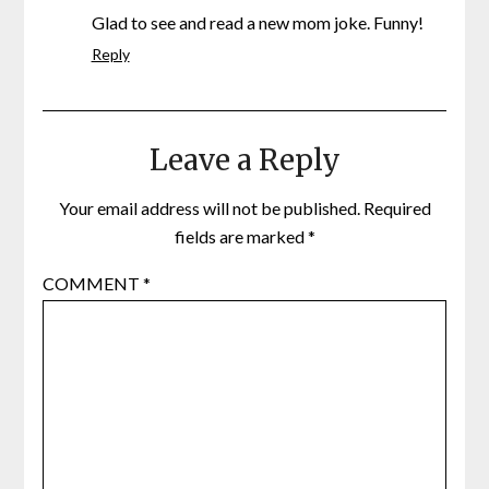
Glad to see and read a new mom joke. Funny!
Reply
Leave a Reply
Your email address will not be published.
Required
fields are marked
*
COMMENT
*