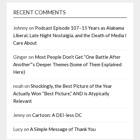
RECENT COMMENTS
Johnny
on
Podcast Episode 107–15 Years as Alabama
Liberal, Late Night Nostalgia, and the Death of Media I
Care About
Ginger
on
Most People Don’t Get “One Battle After
Another”‘s Deeper Themes (Some of Them Explained
Here)
noah
on
Shockingly, the Best Picture of the Year
Actually Won “Best Picture,” AND is Atypically
Relevant
Jenny
on
Cartoon: A DEI-less DC
Lucy
on
A Simple Message of Thank You