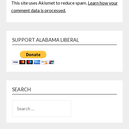
This site uses Akismet to reduce spam.
Learn how your
comment data is processed.
SUPPORT ALABAMA LIBERAL
SEARCH
SEARCH
FOR: