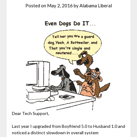
Posted on
May 2, 2016
by
Alabama Liberal
Dear Tech Support,
Last year I upgraded from Boyfriend 5.0 to Husband 1.0 and
noticed a distinct slowdown in overall system