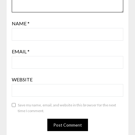
NAME
*
EMAIL
*
WEBSITE
Save my name, email, and website in this browser for the next
time I comment.