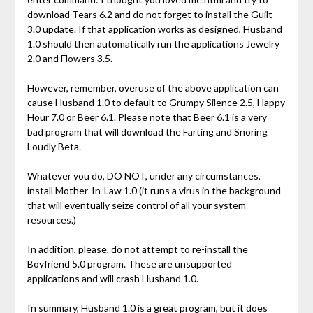
download Tears 6.2 and do not forget to install the Guilt
3.0 update. If that application works as designed, Husband
1.0 should then automatically run the applications Jewelry
2.0 and Flowers 3.5.
However, remember, overuse of the above application can
cause Husband 1.0 to default to Grumpy Silence 2.5, Happy
Hour 7.0 or Beer 6.1. Please note that Beer 6.1 is a very
bad program that will download the Farting and Snoring
Loudly Beta.
Whatever you do, DO NOT, under any circumstances,
install Mother-In-Law 1.0 (it runs a virus in the background
that will eventually seize control of all your system
resources.)
In addition, please, do not attempt to re-install the
Boyfriend 5.0 program. These are unsupported
applications and will crash Husband 1.0.
In summary, Husband 1.0 is a great program, but it does