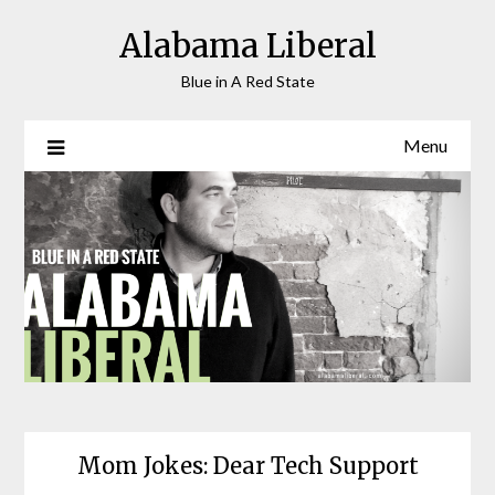
Skip
Alabama Liberal
to
content
Blue in A Red State
Menu
Mom Jokes: Dear Tech Support