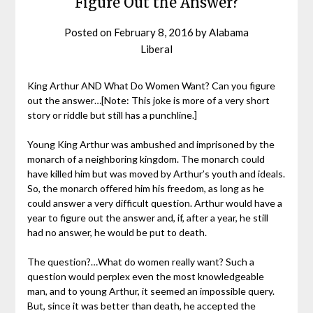
Figure Out the Answer?
Posted on
February 8, 2016
by
Alabama
Liberal
King Arthur AND What Do Women Want? Can you figure
out the answer…[Note: This joke is more of a very short
story or riddle but still has a punchline.]
Young King Arthur was ambushed and imprisoned by the
monarch of a neighboring kingdom. The monarch could
have killed him but was moved by Arthur’s youth and ideals.
So, the monarch offered him his freedom, as long as he
could answer a very difficult question. Arthur would have a
year to figure out the answer and, if, after a year, he still
had no answer, he would be put to death.
The question?…What do women really want? Such a
question would perplex even the most knowledgeable
man, and to young Arthur, it seemed an impossible query.
But, since it was better than death, he accepted the