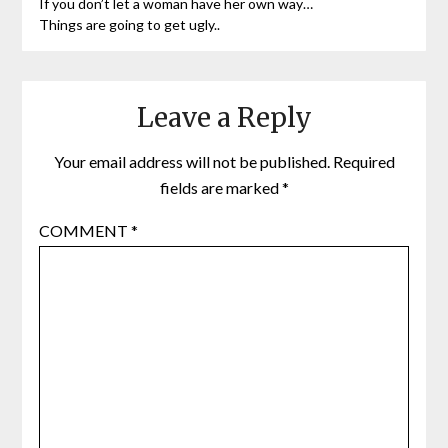
If you don’t let a woman have her own way…
Things are going to get ugly..
Leave a Reply
Your email address will not be published.
Required
fields are marked
*
COMMENT
*