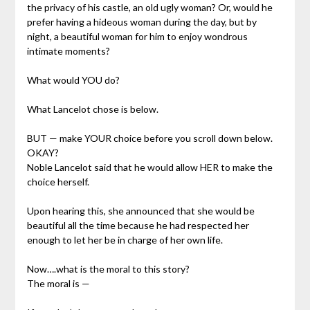
the privacy of his castle, an old ugly woman? Or, would he
prefer having a hideous woman during the day, but by
night, a beautiful woman for him to enjoy wondrous
intimate moments?
What would YOU do?
What Lancelot chose is below.
BUT — make YOUR choice before you scroll down below.
OKAY?
Noble Lancelot said that he would allow HER to make the
choice herself.
Upon hearing this, she announced that she would be
beautiful all the time because he had respected her
enough to let her be in charge of her own life.
Now….what is the moral to this story?
The moral is —