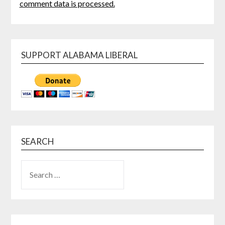
comment data is processed.
SUPPORT ALABAMA LIBERAL
SEARCH
SEARCH
FOR: