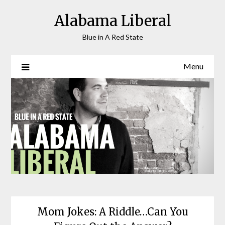
Skip
Alabama Liberal
to
content
Blue in A Red State
Menu
Mom Jokes: A Riddle…Can You