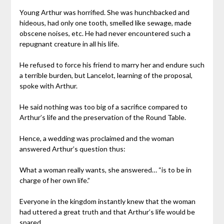
Young Arthur was horrified. She was hunchbacked and
hideous, had only one tooth, smelled like sewage, made
obscene noises, etc. He had never encountered such a
repugnant creature in all his life.
He refused to force his friend to marry her and endure such
a terrible burden, but Lancelot, learning of the proposal,
spoke with Arthur.
He said nothing was too big of a sacrifice compared to
Arthur’s life and the preservation of the Round Table.
Hence, a wedding was proclaimed and the woman
answered Arthur’s question thus:
What a woman really wants, she answered… “is to be in
charge of her own life.”
Everyone in the kingdom instantly knew that the woman
had uttered a great truth and that Arthur’s life would be
spared.