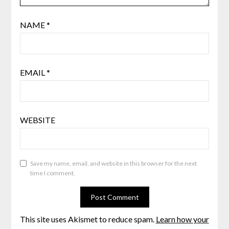
NAME
*
EMAIL
*
WEBSITE
Save my name, email, and website in this browser for the next
time I comment.
This site uses Akismet to reduce spam.
Learn how your