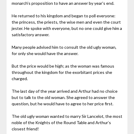
monarch’s proposition to have an answer by year’s end.
He returned to his kingdom and began to poll everyone:
the princess, the priests, the wise men and even the court
jester. He spoke with everyone, but no one could give him a
satisfactory answer.
Many people advised him to consult the old ugly woman,
for only she would have the answer.
But the price would be high; as the woman was famous
throughout the kingdom for the exorbitant prices she
charged.
The last day of the year arrived and Arthur had no choice
but to talk to the old woman. She agreed to answer the
question, but he would have to agree to her price first.
The old ugly woman wanted to marry Sir Lancelot, the most
noble of the Knights of the Round Table and Arthur’s
closest friend!