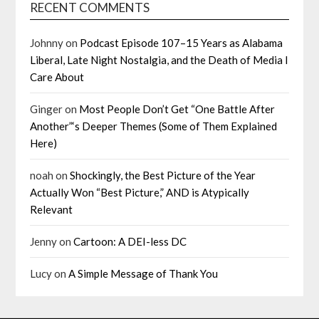
RECENT COMMENTS
Johnny
on
Podcast Episode 107–15 Years as Alabama
Liberal, Late Night Nostalgia, and the Death of Media I
Care About
Ginger
on
Most People Don’t Get “One Battle After
Another”‘s Deeper Themes (Some of Them Explained
Here)
noah
on
Shockingly, the Best Picture of the Year
Actually Won “Best Picture,” AND is Atypically
Relevant
Jenny
on
Cartoon: A DEI-less DC
Lucy
on
A Simple Message of Thank You