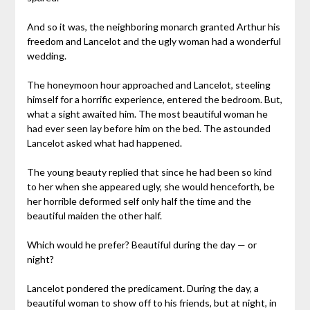
And so it was, the neighboring monarch granted Arthur his
freedom and Lancelot and the ugly woman had a wonderful
wedding.
The honeymoon hour approached and Lancelot, steeling
himself for a horrific experience, entered the bedroom. But,
what a sight awaited him. The most beautiful woman he
had ever seen lay before him on the bed. The astounded
Lancelot asked what had happened.
The young beauty replied that since he had been so kind
to her when she appeared ugly, she would henceforth, be
her horrible deformed self only half the time and the
beautiful maiden the other half.
Which would he prefer? Beautiful during the day — or
night?
Lancelot pondered the predicament. During the day, a
beautiful woman to show off to his friends, but at night, in