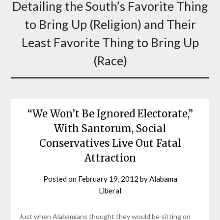
Detailing the South’s Favorite Thing
to Bring Up (Religion) and Their
Least Favorite Thing to Bring Up
(Race)
“We Won’t Be Ignored Electorate,”
With Santorum, Social
Conservatives Live Out Fatal
Attraction
Posted on
February 19, 2012
by
Alabama
Liberal
Just when Alabamians thought they would be sitting on