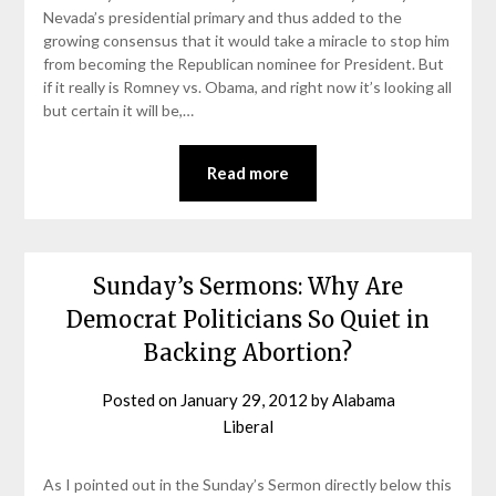
Nevada’s presidential primary and thus added to the
growing consensus that it would take a miracle to stop him
from becoming the Republican nominee for President. But
if it really is Romney vs. Obama, and right now it’s looking all
but certain it will be,…
Read more
Sunday’s Sermons: Why Are
Democrat Politicians So Quiet in
Backing Abortion?
Posted on
January 29, 2012
by
Alabama
Liberal
As I pointed out in the Sunday’s Sermon directly below this