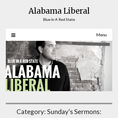
Skip
Alabama Liberal
to
content
Blue in A Red State
Menu
Category:
Sunday’s Sermons: