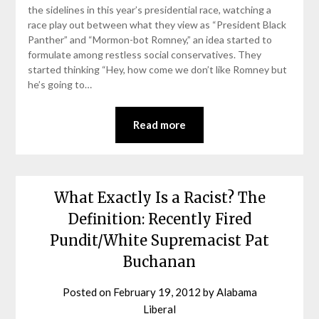
the sidelines in this year’s presidential race, watching a
race play out between what they view as “President Black
Panther” and “Mormon-bot Romney,” an idea started to
formulate among restless social conservatives. They
started thinking “Hey, how come we don’t like Romney but
he’s going to…
Read more
What Exactly Is a Racist? The
Definition: Recently Fired
Pundit/White Supremacist Pat
Buchanan
Posted on
February 19, 2012
by
Alabama
Liberal