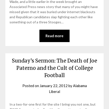
Wade, and a little earlier in the week brought an
Associated Press news story that many of you might have
missed given that it was buried under internet blackouts
and Republican candidates slap fighting each other like
something out of a three Stooges…
Read more
Sunday’s Sermon: The Death of Joe
Paterno and the Cult of College
Football
Posted on
January 22, 2012
by
Alabama
Liberal
In a two-for-one first for the site I bring you not one, but