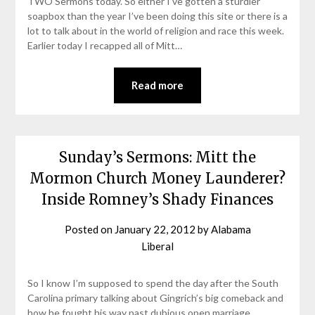
TWO Sermons today. So either I’ve gotten a sturdier
soapbox than the year I’ve been doing this site or there is a
lot to talk about in the world of religion and race this week.
Earlier today I recapped all of Mitt…
Read more
Sunday’s Sermons: Mitt the
Mormon Church Money Launderer?
Inside Romney’s Shady Finances
Posted on
January 22, 2012
by
Alabama
Liberal
So I know I’m supposed to spend the day after the South
Carolina primary talking about Gingrich’s big comeback and
how he fought his way past dubious open marriage