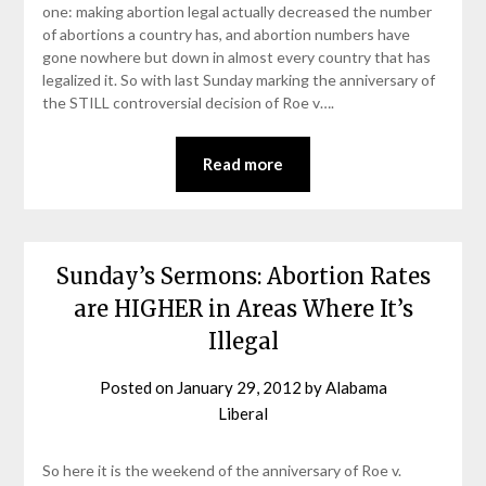
one: making abortion legal actually decreased the number
of abortions a country has, and abortion numbers have
gone nowhere but down in almost every country that has
legalized it. So with last Sunday marking the anniversary of
the STILL controversial decision of Roe v….
Read more
Sunday’s Sermons: Abortion Rates
are HIGHER in Areas Where It’s
Illegal
Posted on
January 29, 2012
by
Alabama
Liberal
So here it is the weekend of the anniversary of Roe v.