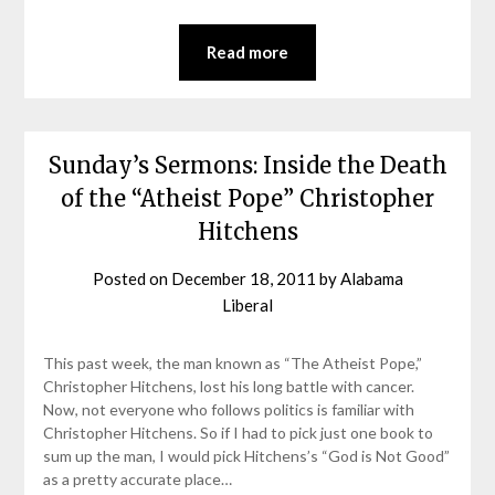
Read more
Sunday’s Sermons: Inside the Death
of the “Atheist Pope” Christopher
Hitchens
Posted on
December 18, 2011
by
Alabama
Liberal
This past week, the man known as “The Atheist Pope,”
Christopher Hitchens, lost his long battle with cancer.
Now, not everyone who follows politics is familiar with
Christopher Hitchens. So if I had to pick just one book to
sum up the man, I would pick Hitchens’s “God is Not Good”
as a pretty accurate place…