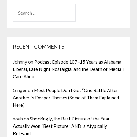
SEARCH
FOR:
RECENT COMMENTS
Johnny
on
Podcast Episode 107–15 Years as Alabama
Liberal, Late Night Nostalgia, and the Death of Media I
Care About
Ginger
on
Most People Don’t Get “One Battle After
Another”‘s Deeper Themes (Some of Them Explained
Here)
noah
on
Shockingly, the Best Picture of the Year
Actually Won “Best Picture,” AND is Atypically
Relevant