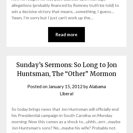
allegations (probably financed by Romney truth be told) to
win a decisive victory that means…something, I guess…
Yawn, I’m sorry but I just can’t work up the…
Read more
Sunday’s Sermons: So Long to Jon
Huntsman, The “Other” Mormon
Posted on
January 15, 2012
by
Alabama
Liberal
So today brings news that Jon Huntsman will officially end
his Presidential campaign in South Carolina on Monday
morning. Now this comes as a shock to…uhhh…errr…maybe
Jon Huntsman’s sons? No…maybe his wife? Probably not.