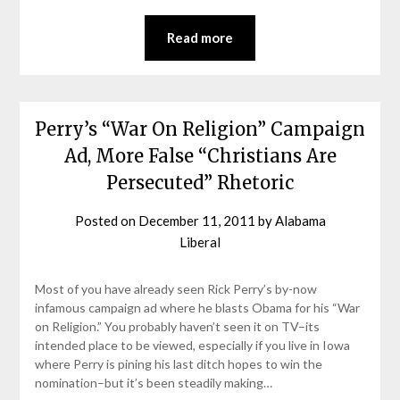
Read more
Perry’s “War On Religion” Campaign
Ad, More False “Christians Are
Persecuted” Rhetoric
Posted on
December 11, 2011
by
Alabama
Liberal
Most of you have already seen Rick Perry’s by-now
infamous campaign ad where he blasts Obama for his “War
on Religion.” You probably haven’t seen it on TV–its
intended place to be viewed, especially if you live in Iowa
where Perry is pining his last ditch hopes to win the
nomination–but it’s been steadily making…