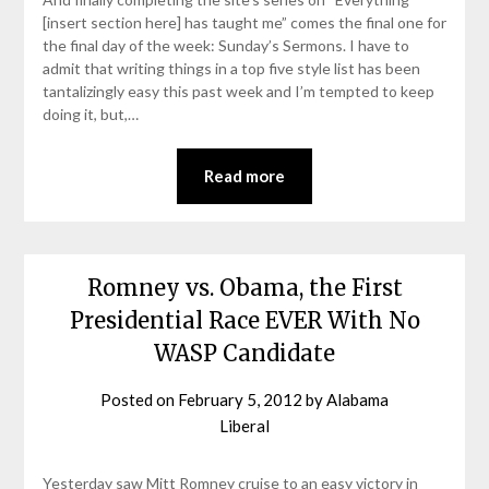
[insert section here] has taught me” comes the final one for
the final day of the week: Sunday’s Sermons. I have to
admit that writing things in a top five style list has been
tantalizingly easy this past week and I’m tempted to keep
doing it, but,…
Read more
Romney vs. Obama, the First
Presidential Race EVER With No
WASP Candidate
Posted on
February 5, 2012
by
Alabama
Liberal
Yesterday saw Mitt Romney cruise to an easy victory in