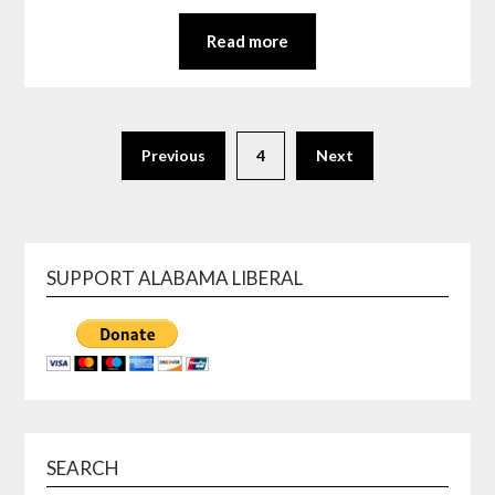
Read more
Previous
4
Next
SUPPORT ALABAMA LIBERAL
SEARCH