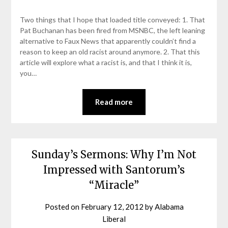
Two things that I hope that loaded title conveyed: 1. That
Pat Buchanan has been fired from MSNBC, the left leaning
alternative to Faux News that apparently couldn’t find a
reason to keep an old racist around anymore. 2. That this
article will explore what a racist is, and that I think it is,
you…
Read more
Sunday’s Sermons: Why I’m Not
Impressed with Santorum’s
“Miracle”
Posted on
February 12, 2012
by
Alabama
Liberal