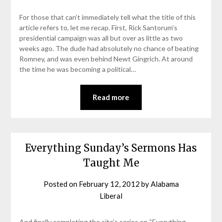
For those that can’t immediately tell what the title of this
article refers to, let me recap. First, Rick Santorum’s
presidential campaign was all but over as little as two
weeks ago. The dude had absolutely no chance of beating
Romney, and was even behind Newt Gingrich. At around
the time he was becoming a political…
Read more
Everything Sunday’s Sermons Has
Taught Me
Posted on
February 12, 2012
by
Alabama
Liberal
And finally completing the site’s series on “Everything