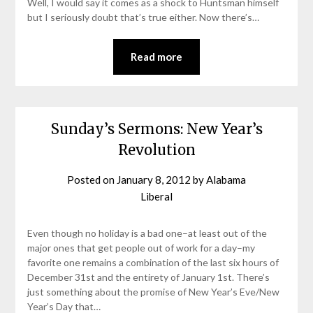
Well, I would say it comes as a shock to Huntsman himself
but I seriously doubt that’s true either. Now there’s…
Read more
Sunday’s Sermons: New Year’s
Revolution
Posted on
January 8, 2012
by
Alabama
Liberal
Even though no holiday is a bad one–at least out of the
major ones that get people out of work for a day–my
favorite one remains a combination of the last six hours of
December 31st and the entirety of January 1st. There’s
just something about the promise of New Year’s Eve/New
Year’s Day that…