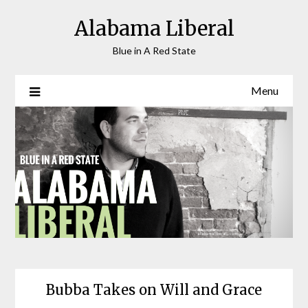
Skip
Alabama Liberal
to
content
Blue in A Red State
Menu
Bubba Takes on Will and Grace