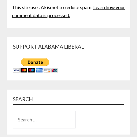
This site uses Akismet to reduce spam.
Learn how your
comment data is processed.
SUPPORT ALABAMA LIBERAL
SEARCH
SEARCH
FOR: