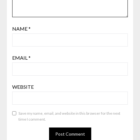
NAME
*
EMAIL
*
WEBSITE
Save my name, email, and website in this browser for the next
time I comment.