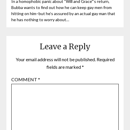
In a homophobic panic about “Will and Grace”‘s return,
Bubba wants to find out how he can keep gay men from
hitting on him–but he’s assured by an actual gay man that
he has nothing to worry about…
Leave a Reply
Your email address will not be published.
Required
fields are marked
*
COMMENT
*