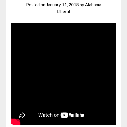
Posted on
January 11, 2018
by
Alabama
Liberal