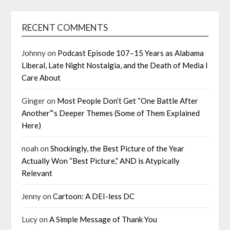
RECENT COMMENTS
Johnny
on
Podcast Episode 107–15 Years as Alabama
Liberal, Late Night Nostalgia, and the Death of Media I
Care About
Ginger
on
Most People Don’t Get “One Battle After
Another”‘s Deeper Themes (Some of Them Explained
Here)
noah
on
Shockingly, the Best Picture of the Year
Actually Won “Best Picture,” AND is Atypically
Relevant
Jenny
on
Cartoon: A DEI-less DC
Lucy
on
A Simple Message of Thank You