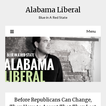
Skip
Alabama Liberal
to
content
Blue in A Red State
Menu
Before Republicans Can Change,