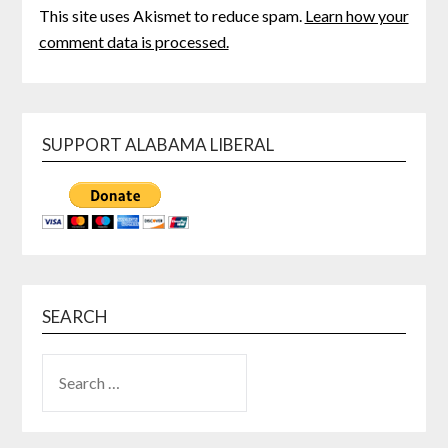
This site uses Akismet to reduce spam.
Learn how your
comment data is processed.
SUPPORT ALABAMA LIBERAL
SEARCH
SEARCH
FOR: