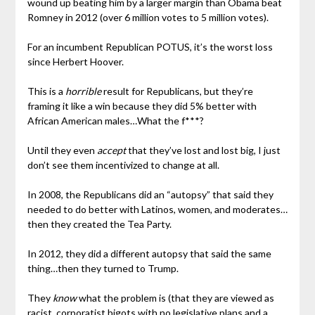
wound up beating him by a larger margin than Obama beat
Romney in 2012 (over 6 million votes to 5 million votes).
For an incumbent Republican POTUS, it’s the worst loss
since Herbert Hoover.
This is a
horrible
result for Republicans, but they’re
framing it like a win because they did 5% better with
African American males…What the f***?
Until they even
accept
that they’ve lost and lost big, I just
don’t see them incentivized to change at all.
In 2008, the Republicans did an “autopsy” that said they
needed to do better with Latinos, women, and moderates…
then they created the Tea Party.
In 2012, they did a different autopsy that said the same
thing…then they turned to Trump.
They
know
what the problem is (that they are viewed as
racist, corporatist bigots with no legislative plans and a