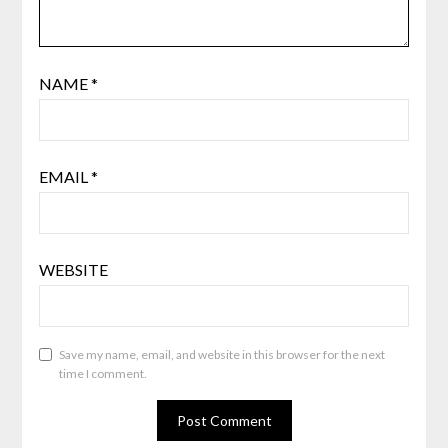
NAME
*
EMAIL
*
WEBSITE
Save my name, email, and website in this browser for the next
time I comment.