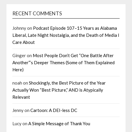
RECENT COMMENTS
Johnny
on
Podcast Episode 107–15 Years as Alabama
Liberal, Late Night Nostalgia, and the Death of Media I
Care About
Ginger
on
Most People Don’t Get “One Battle After
Another”‘s Deeper Themes (Some of Them Explained
Here)
noah
on
Shockingly, the Best Picture of the Year
Actually Won “Best Picture,” AND is Atypically
Relevant
Jenny
on
Cartoon: A DEI-less DC
Lucy
on
A Simple Message of Thank You