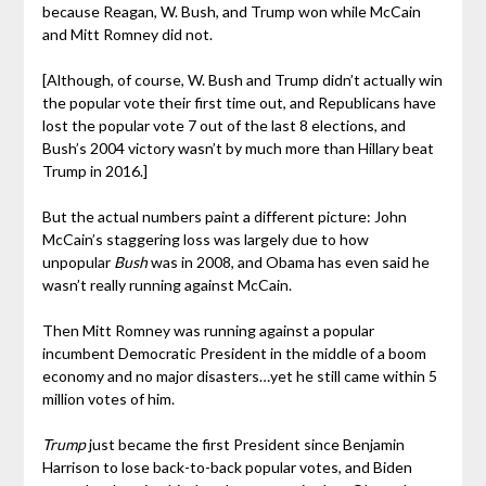
because Reagan, W. Bush, and Trump won while McCain
and Mitt Romney did not.
[Although, of course, W. Bush and Trump didn’t actually win
the popular vote their first time out, and Republicans have
lost the popular vote 7 out of the last 8 elections, and
Bush’s 2004 victory wasn’t by much more than Hillary beat
Trump in 2016.]
But the actual numbers paint a different picture: John
McCain’s staggering loss was largely due to how
unpopular
Bush
was in 2008, and Obama has even said he
wasn’t really running against McCain.
Then Mitt Romney was running against a popular
incumbent Democratic President in the middle of a boom
economy and no major disasters…yet he still came within 5
million votes of him.
Trump
just became the first President since Benjamin
Harrison to lose back-to-back popular votes, and Biden