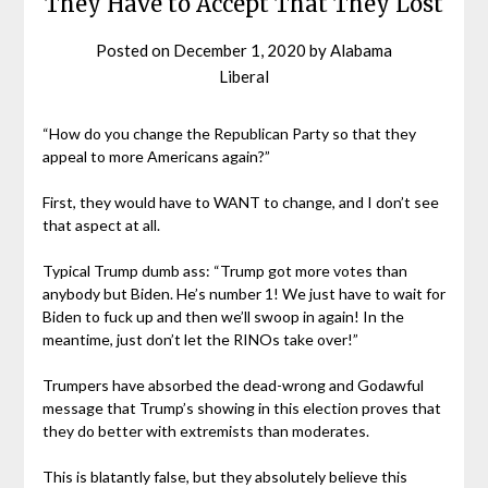
They Have to Accept That They Lost
Posted on
December 1, 2020
by
Alabama
Liberal
“How do you change the Republican Party so that they
appeal to more Americans again?”
First, they would have to WANT to change, and I don’t see
that aspect at all.
Typical Trump dumb ass: “Trump got more votes than
anybody but Biden. He’s number 1! We just have to wait for
Biden to fuck up and then we’ll swoop in again! In the
meantime, just don’t let the RINOs take over!”
Trumpers have absorbed the dead-wrong and Godawful
message that Trump’s showing in this election proves that
they do better with extremists than moderates.
This is blatantly false, but they absolutely believe this