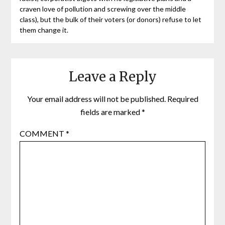
craven love of pollution and screwing over the middle
class), but the bulk of their voters (or donors) refuse to let
them change it.
Leave a Reply
Your email address will not be published.
Required
fields are marked
*
COMMENT
*