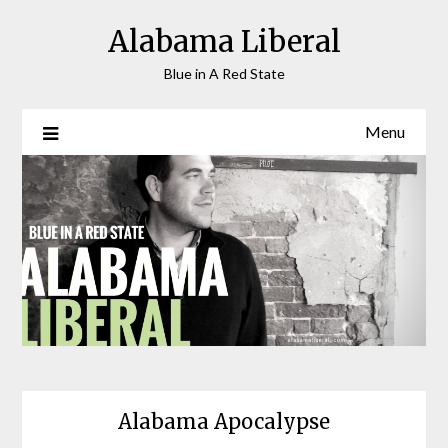
Skip
Alabama Liberal
to
content
Blue in A Red State
Menu
Alabama Apocalypse