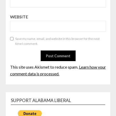
WEBSITE
Save my name, email, and website in this browser for the next
time I comment.
This site uses Akismet to reduce spam.
Learn how your
comment data is processed.
SUPPORT ALABAMA LIBERAL