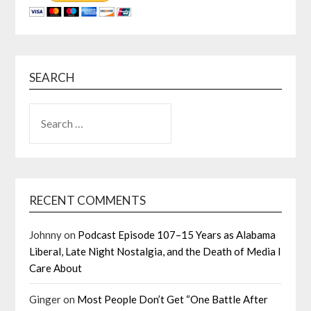
SEARCH
SEARCH
FOR:
RECENT COMMENTS
Johnny
on
Podcast Episode 107–15 Years as Alabama
Liberal, Late Night Nostalgia, and the Death of Media I
Care About
Ginger
on
Most People Don’t Get “One Battle After