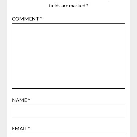
fields are marked
*
COMMENT
*
NAME
*
EMAIL
*