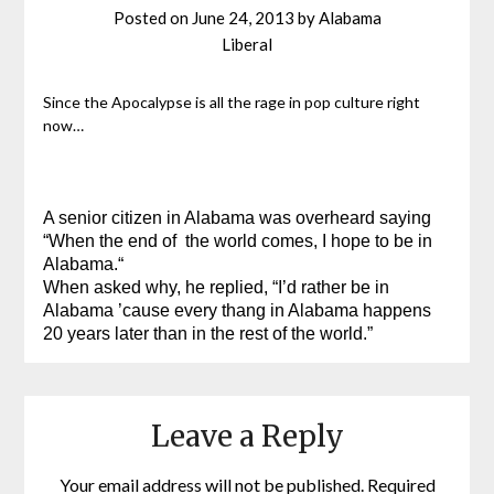
Posted on
June 24, 2013
by
Alabama
Liberal
Since the Apocalypse is all the rage in pop culture right
now…
A senior citizen in Alabama was overheard saying
“When the end of the world comes, I hope to be in
Alabama.
“
When asked why, he replied, “I’d rather be in
Alabama ’cause every thang in Alabama happens
20 years later than in the rest of the world.”
Leave a Reply
Your email address will not be published.
Required